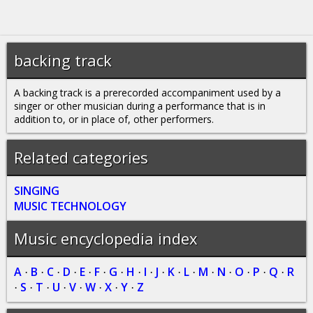
backing track
A backing track is a prerecorded accompaniment used by a
singer or other musician during a performance that is in
addition to, or in place of, other performers.
Related categories
SINGING
MUSIC TECHNOLOGY
Music encyclopedia index
A
B
C
D
E
F
G
H
I
J
K
L
M
N
O
P
Q
R
·
·
·
·
·
·
·
·
·
·
·
·
·
·
·
·
·
S
T
U
V
W
X
Y
Z
·
·
·
·
·
·
·
·