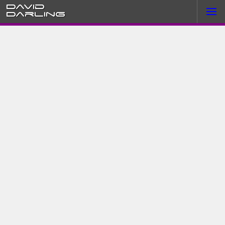
David
Darling