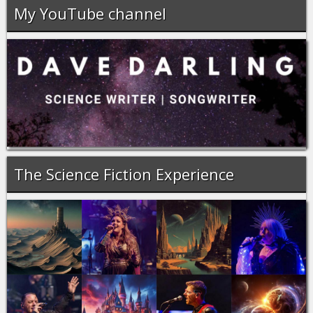
My YouTube channel
The Science Fiction Experience