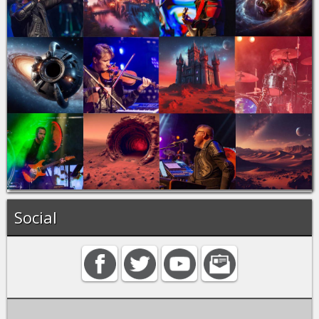
Social