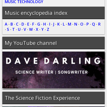
MUSIC TECHNOLOGY
Music encyclopedia index
A
B
C
D
E
F
G
H
I
J
K
L
M
N
O
P
Q
R
·
·
·
·
·
·
·
·
·
·
·
·
·
·
·
·
·
S
T
U
V
W
X
Y
Z
·
·
·
·
·
·
·
·
My YouTube channel
The Science Fiction Experience