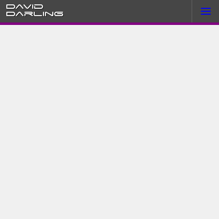
David
Darling