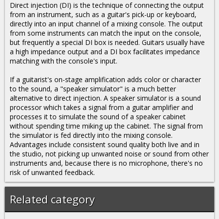
Direct injection (DI) is the technique of connecting the output
from an instrument, such as a guitar's pick-up or keyboard,
directly into an input channel of a mixing console. The output
from some instruments can match the input on the console,
but frequently a special DI box is needed. Guitars usually have
a high impedance output and a DI box facilitates impedance
matching with the console's input.
If a guitarist's on-stage amplification adds color or character
to the sound, a "speaker simulator" is a much better
alternative to direct injection. A speaker simulator is a sound
processor which takes a signal from a guitar amplifier and
processes it to simulate the sound of a speaker cabinet
without spending time miking up the cabinet. The signal from
the simulator is fed directly into the mixing console.
Advantages include consistent sound quality both live and in
the studio, not picking up unwanted noise or sound from other
instruments and, because there is no microphone, there's no
risk of unwanted feedback.
Related category