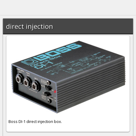
direct injection
Boss DI-1 direct injection box.