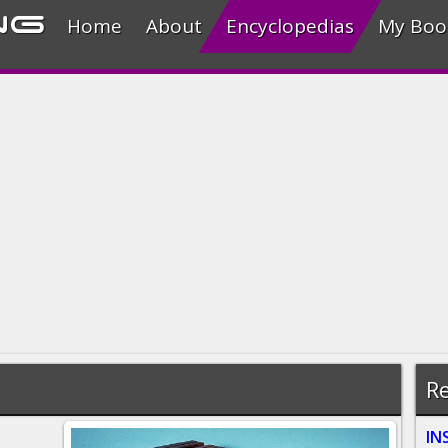
ng
Home
About
Encyclopedias
My Boo
Re
IN