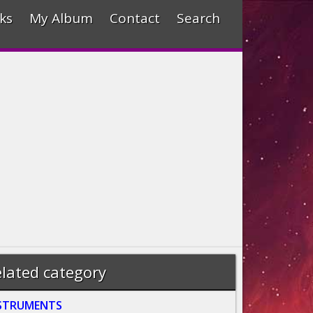
ks
My Album
Contact
Search
lated category
STRUMENTS