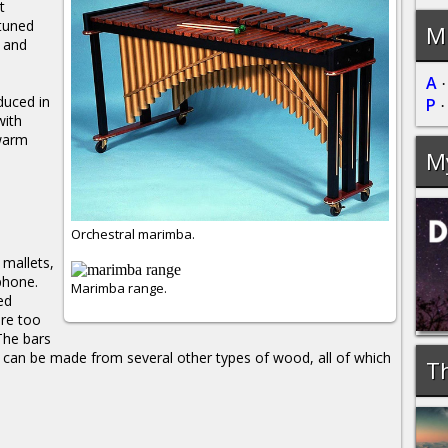
t
 tuned
Mu
e and
A
duced in
P
with
warm
M
Orchestral marimba.
 mallets,
ophone.
Marimba range.
ed
are too
The bars
can be made from several other types of wood, all of which
Th