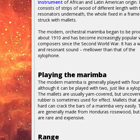
instrument
of African and Latin American origin. I
consists of strips of wood of different length with
resonators underneath, the whole fixed in a fram
struck with mallets.
The modern, orchestral marimba began to be pro
about 1910 and has become increasingly popular 
composers since the Second World War. It has a 
and resonant sound – mellower than that of the
xylophone.
Playing the marimba
The modern marimba is generally played with four
although it can be played with two, just like a xyl
The mallets are usually yarn-covered, but uncover
rubber is sometimes used for effect. Mallets that 
hard can crack the bars of a marimba very easily. 
are generally made from Honduras rosewood, but 
are rare and expensive.
Range