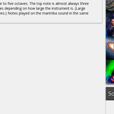
r to five octaves. The top note is almost always three
es depending on how large the instrument is. (Large
aves.) Notes played on the marimba sound in the same
So