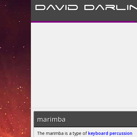
David
Darli
marimba
The marimba is a type of
keyboard percussion