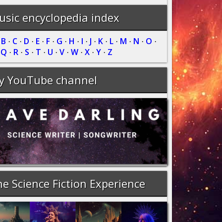
sic encyclopedia index
B
C
D
E
F
G
H
I
J
K
L
M
N
O
·
·
·
·
·
·
·
·
·
·
·
·
·
·
·
Q
R
S
T
U
V
W
X
Y
Z
·
·
·
·
·
·
·
·
·
·
y YouTube channel
e Science Fiction Experience