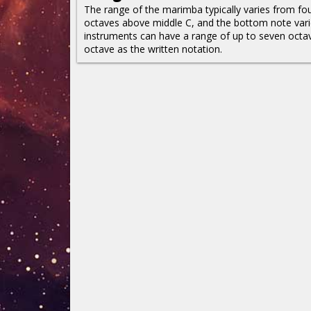
The range of the marimba typically varies from fou
octaves above middle C, and the bottom note vari
instruments can have a range of up to seven oct
octave as the written notation.