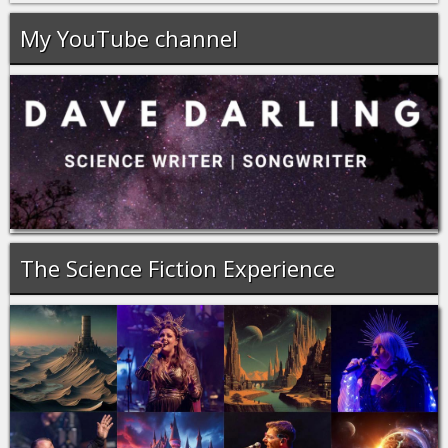
My YouTube channel
The Science Fiction Experience