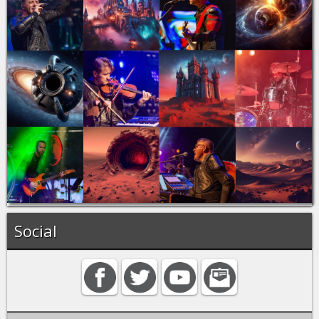
Social