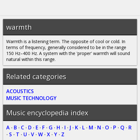
warmth
Warmth is a listening term. The opposite of cool or cold. In
terms of frequency, generally considered to be in the range
150 Hz–400 Hz. A system with the 'proper' warmth will sound
natural within this range.
Related categories
ACOUSTICS
MUSIC TECHNOLOGY
Music encyclopedia index
A
B
C
D
E
F
G
H
I
J
K
L
M
N
O
P
Q
R
·
·
·
·
·
·
·
·
·
·
·
·
·
·
·
·
·
S
T
U
V
W
X
Y
Z
·
·
·
·
·
·
·
·