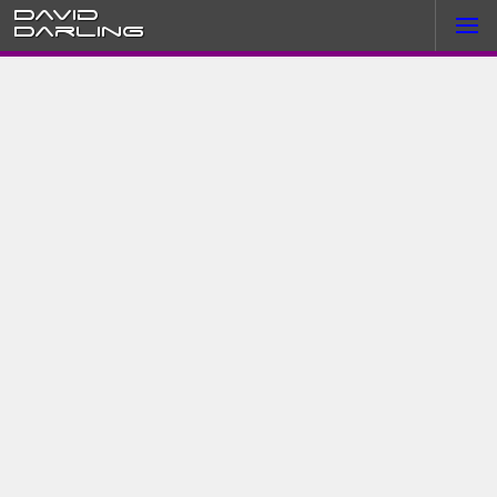
David
Darling