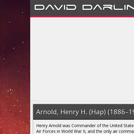
David
Darli
Arnold, Henry H. (Hap) (1886–1
Henry Arnold was Commander of the United Stat
Air Forces in World War II, and the only air comm