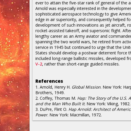
ever to attain the five-star rank of general of the 
Arnold was especially interested in the developme
sophisticated aerospace technology to give Ameri
edge in air superiority, and consequently helped fo
development of such innovations as jet aircraft, ro
rocket-assisted takeoff, and supersonic flight. Afte
lengthy career as an Army aviator and commande
spanning the two world wars, he retired from acti
service in 1945 but continued to urge that the Uni
States should develop a postwar deterrent force t
included long-range ballistic missiles, developed f
V-2
, rather than short-range guided missiles.
References
1. Arnold, Henry H.
Global Mission
. New York: Har
Brothers, 1949.
2. Coffey, Thomas M.
Hap: The Story of the U.S. A
and the Man Who Built It
. New York: Viking, 1982.
3. DuPre, Flint O.
Hap Arnold: Architect of Americ
Power
. New York: Macmillan, 1972.