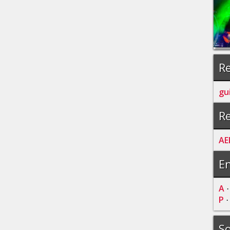
Re
gu
Re
AE
En
A
P
So