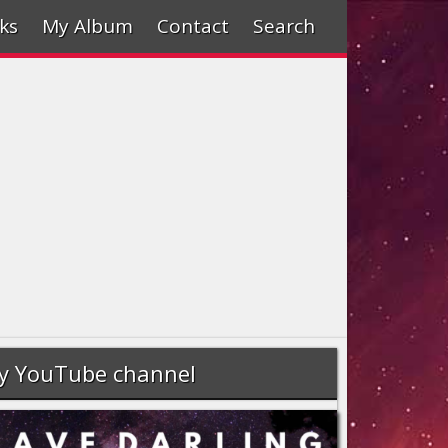
ks
My Album
Contact
Search
y YouTube channel