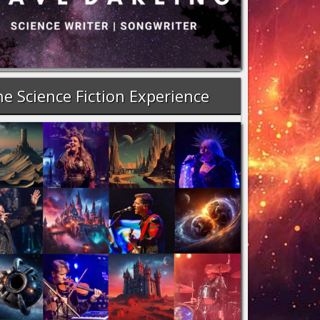
e Science Fiction Experience