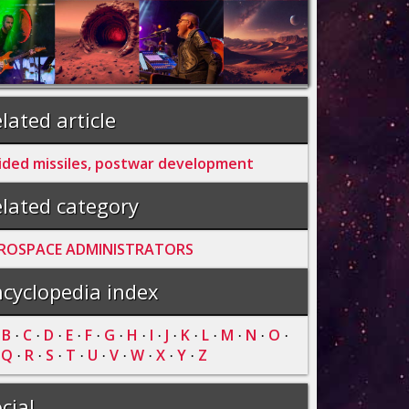
lated article
ided missiles, postwar development
lated category
ROSPACE ADMINISTRATORS
cyclopedia index
B
C
D
E
F
G
H
I
J
K
L
M
N
O
·
·
·
·
·
·
·
·
·
·
·
·
·
·
·
Q
R
S
T
U
V
W
X
Y
Z
·
·
·
·
·
·
·
·
·
·
cial