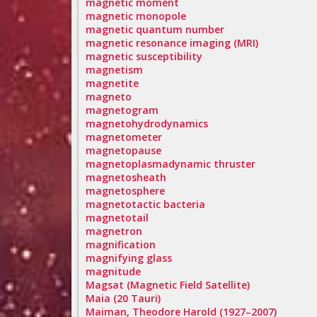
magnetic moment
magnetic monopole
magnetic quantum number
magnetic resonance imaging (MRI)
magnetic susceptibility
magnetism
magnetite
magneto
magnetogram
magnetohydrodynamics
magnetometer
magnetopause
magnetoplasmadynamic thruster
magnetosheath
magnetosphere
magnetotactic bacteria
magnetotail
magnetron
magnification
magnifying glass
magnitude
Magsat (Magnetic Field Satellite)
Maia (20 Tauri)
Maiman, Theodore Harold (1927–2007)