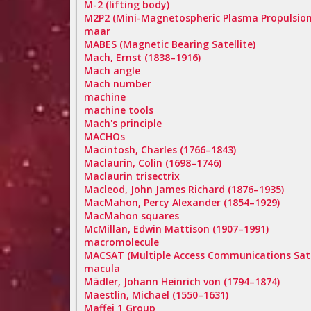
M-2 (lifting body)
M2P2 (Mini-Magnetospheric Plasma Propulsion
maar
MABES (Magnetic Bearing Satellite)
Mach, Ernst (1838–1916)
Mach angle
Mach number
machine
machine tools
Mach's principle
MACHOs
Macintosh, Charles (1766–1843)
Maclaurin, Colin (1698–1746)
Maclaurin trisectrix
Macleod, John James Richard (1876–1935)
MacMahon, Percy Alexander (1854–1929)
MacMahon squares
McMillan, Edwin Mattison (1907–1991)
macromolecule
MACSAT (Multiple Access Communications Sate
macula
Mädler, Johann Heinrich von (1794–1874)
Maestlin, Michael (1550–1631)
Maffei 1 Group