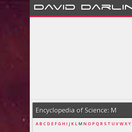
David
Darli
Encyclopedia of Science: M
A
B
C
D
E
F
G
H
I
J
K
L
M
N
O
P
Q
R
S
T
U
V
W
X
Y