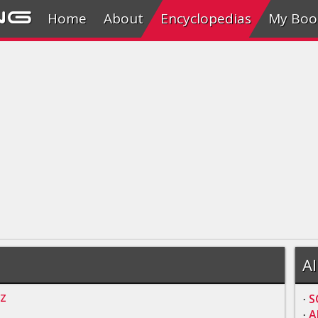
ng
Home
About
Encyclopedias
My Boo
Al
Z
S
·
A
·