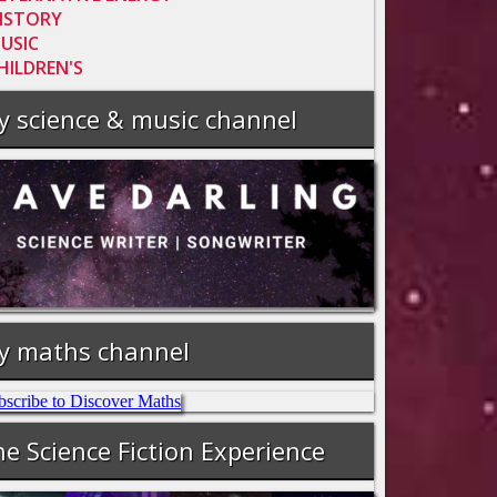
ISTORY
USIC
HILDREN'S
y science & music channel
y maths channel
e Science Fiction Experience