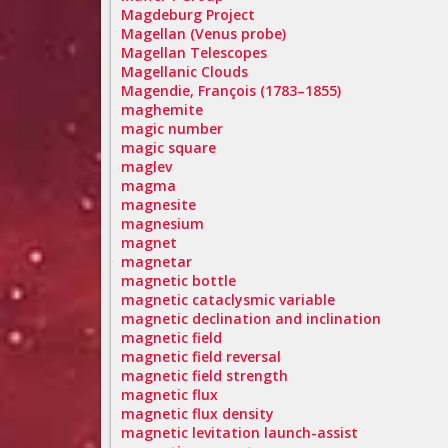
Magdeburg Project
Magellan (Venus probe)
Magellan Telescopes
Magellanic Clouds
Magendie, François (1783–1855)
maghemite
magic number
magic square
maglev
magma
magnesite
magnesium
magnet
magnetar
magnetic bottle
magnetic cataclysmic variable
magnetic declination and inclination
magnetic field
magnetic field reversal
magnetic field strength
magnetic flux
magnetic flux density
magnetic levitation launch-assist