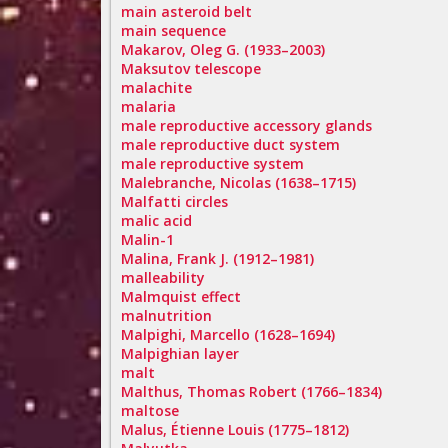
main asteroid belt
main sequence
Makarov, Oleg G. (1933–2003)
Maksutov telescope
malachite
malaria
male reproductive accessory glands
male reproductive duct system
male reproductive system
Malebranche, Nicolas (1638–1715)
Malfatti circles
malic acid
Malin-1
Malina, Frank J. (1912–1981)
malleability
Malmquist effect
malnutrition
Malpighi, Marcello (1628–1694)
Malpighian layer
malt
Malthus, Thomas Robert (1766–1834)
maltose
Malus, Étienne Louis (1775–1812)