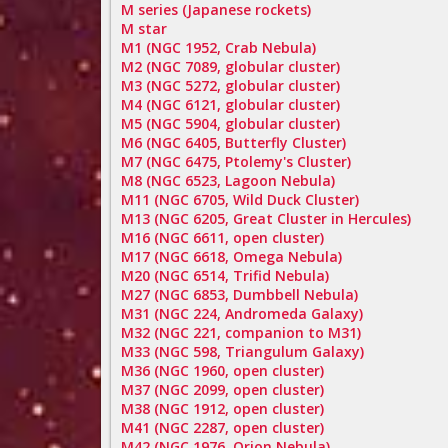
M series (Japanese rockets)
M star
M1 (NGC 1952, Crab Nebula)
M2 (NGC 7089, globular cluster)
M3 (NGC 5272, globular cluster)
M4 (NGC 6121, globular cluster)
M5 (NGC 5904, globular cluster)
M6 (NGC 6405, Butterfly Cluster)
M7 (NGC 6475, Ptolemy's Cluster)
M8 (NGC 6523, Lagoon Nebula)
M11 (NGC 6705, Wild Duck Cluster)
M13 (NGC 6205, Great Cluster in Hercules)
M16 (NGC 6611, open cluster)
M17 (NGC 6618, Omega Nebula)
M20 (NGC 6514, Trifid Nebula)
M27 (NGC 6853, Dumbbell Nebula)
M31 (NGC 224, Andromeda Galaxy)
M32 (NGC 221, companion to M31)
M33 (NGC 598, Triangulum Galaxy)
M36 (NGC 1960, open cluster)
M37 (NGC 2099, open cluster)
M38 (NGC 1912, open cluster)
M41 (NGC 2287, open cluster)
M42 (NGC 1976, Orion Nebula)