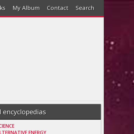
ks
My Album
Contact
Search
l encyclopedias
CIENCE
LTERNATIVE ENERGY