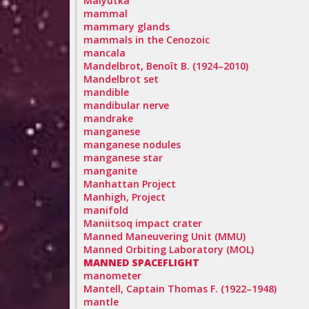
Malyutka
mammal
mammary glands
mammals in the Cenozoic
mancala
Mandelbrot, Benoît B. (1924–2010)
Mandelbrot set
mandible
mandibular nerve
mandrake
manganese
manganese nodules
manganese star
manganite
Manhattan Project
Manhigh, Project
manifold
Maniitsoq impact crater
Manned Maneuvering Unit (MMU)
Manned Orbiting Laboratory (MOL)
MANNED SPACEFLIGHT
manometer
Mantell, Captain Thomas F. (1922–1948)
mantle