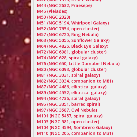
M44 (NGC 2632, Praesepe)
M45 (Pleiades)
M50 (NGC 2323)
M51 (NGC 5194, Whirlpool Galaxy)
M52 (NGC 7654, open cluster)
M57 (NGC 6720, Ring Nebula)
M63 (NGC 5055, Sunflower Galaxy)
M64 (NGC 4826, Black Eye Galaxy)
M72 (NGC 6981, globular cluster)
M74 (NGC 628, spiral galaxy)
M76 (NGC 650, Little Dumbbell Nebula)
M80 (NGC 6093, globular cluster)
M81 (NGC 3031, spiral galaxy)
M82 (NGC 3034, companion to M81)
M87 (NGC 4486, elliptical galaxy)
M89 (NGC 4552, elliptical galaxy)
M94 (NGC 4736, spiral galaxy)
M95 (NGC 3351, barred spiral)
M97 (NGC 3587, Owl Nebula)
M101 (NGC 5457, spiral galaxy)
M103 (NGC 581, open cluster)
M104 (NGC 4594, Sombrero Galaxy)
M110 (NGC 205, companion to M31)