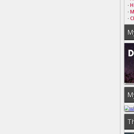
H
·
M
·
C
·
M
M
Th