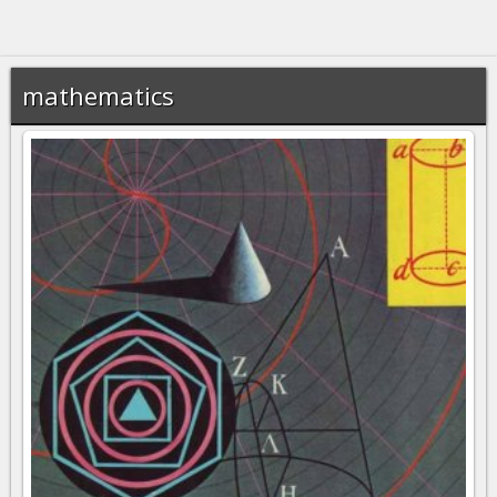
mathematics