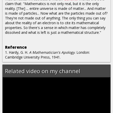
claim that: "Mathematics is not only real, but it is the only
reality. [The] ... entire universe is made of matter... And matter
is made of particles... Now what are the particles made out of?
They're not made out of anything. The only thing you can say
about the reality of an electron is to cite its mathematical
properties. So there's a sense in which matter has completely
dissolved and what is left is just a mathematical structure."
Reference
1. Hardy, G. H.
A Mathematician's Apology
. London:
Cambridge University Press, 1941.
Related video on my channel