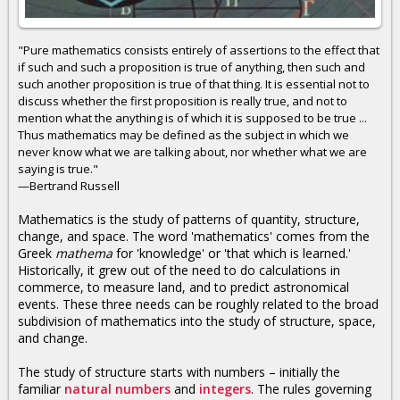
"Pure mathematics consists entirely of assertions to the effect that
if such and such a proposition is true of anything, then such and
such another proposition is true of that thing. It is essential not to
discuss whether the first proposition is really true, and not to
mention what the anything is of which it is supposed to be true ...
Thus mathematics may be defined as the subject in which we
never know what we are talking about, nor whether what we are
saying is true."
—Bertrand Russell
Mathematics is the study of patterns of quantity, structure,
change, and space. The word 'mathematics' comes from the
Greek
mathema
for 'knowledge' or 'that which is learned.'
Historically, it grew out of the need to do calculations in
commerce, to measure land, and to predict astronomical
events. These three needs can be roughly related to the broad
subdivision of mathematics into the study of structure, space,
and change.
The study of structure starts with numbers – initially the
familiar
natural numbers
and
integers
. The rules governing