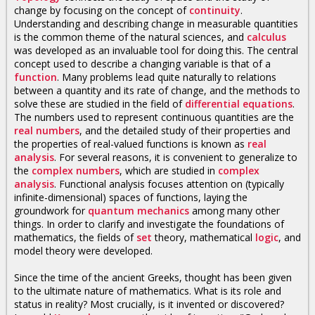
change by focusing on the concept of
continuity
.
Understanding and describing change in measurable quantities
is the common theme of the natural sciences, and
calculus
was developed as an invaluable tool for doing this. The central
concept used to describe a changing variable is that of a
function
. Many problems lead quite naturally to relations
between a quantity and its rate of change, and the methods to
solve these are studied in the field of
differential equations
.
The numbers used to represent continuous quantities are the
real numbers
, and the detailed study of their properties and
the properties of real-valued functions is known as
real
analysis
. For several reasons, it is convenient to generalize to
the
complex numbers
, which are studied in
complex
analysis
. Functional analysis focuses attention on (typically
infinite-dimensional) spaces of functions, laying the
groundwork for
quantum mechanics
among many other
things. In order to clarify and investigate the foundations of
mathematics, the fields of
set
theory, mathematical
logic
, and
model theory were developed.
Since the time of the ancient Greeks, thought has been given
to the ultimate nature of mathematics. What is its role and
status in reality? Most crucially, is it invented or discovered?