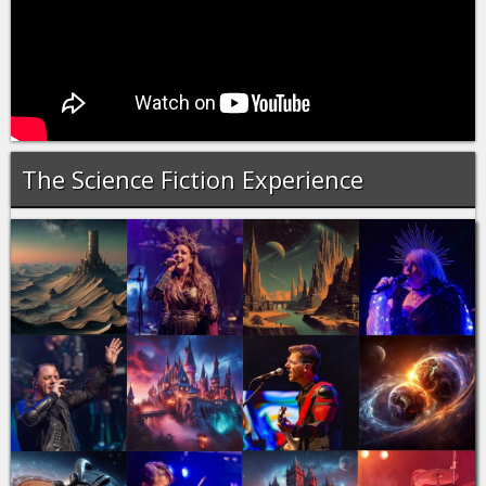
The Science Fiction Experience