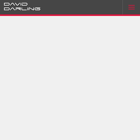
David
Darling