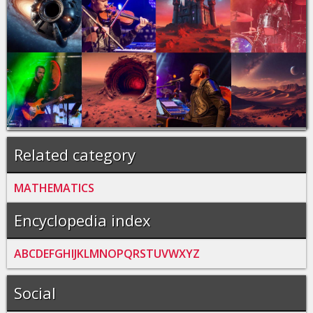
Related category
MATHEMATICS
Encyclopedia index
A
B
C
D
E
F
G
H
I
J
K
L
M
N
O
P
Q
R
S
T
U
V
W
X
Y
Z
Social