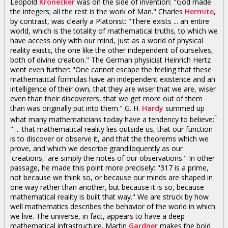
Leopold
Kronecker
was on the side of invention: "God made
the integers; all the rest is the work of Man." Charles
Hermite
,
by contrast, was clearly a Platonist: "There exists ... an entire
world, which is the totality of mathematical truths, to which we
have access only with our mind, just as a world of physical
reality exists, the one like the other independent of ourselves,
both of divine creation." The German physicist Heinrich Hertz
went even further: "One cannot escape the feeling that these
mathematical formulas have an independent existence and an
intelligence of their own, that they are wiser that we are, wiser
even than their discoverers, that we get more out of them
than was originally put into them." G. H.
Hardy
summed up
1
what many mathematicians today have a tendency to believe:
" ... that mathematical reality lies outside us, that our function
is to discover or observe it, and that the theorems which we
prove, and which we describe grandiloquently as our
'creations,' are simply the notes of our observations." In other
passage, he made this point more precisely: "317 is a prime,
not because we think so, or because our minds are shaped in
one way rather than another, but because it is so, because
mathematical reality is built that way." We are struck by how
well mathematics describes the behavior of the world in which
we live. The universe, in fact, appears to have a deep
mathematical infrastructure. Martin
Gardner
makes the bold