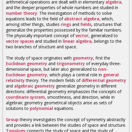
arithmetical operations are dealt with in elementary
algebra
,
and the deeper properties of whole numbers are studied in
number theory
. The investigation of methods to solve
equations leads to the field of
abstract algebra
, which,
among other things, studies
rings
and
fields
, structures that
generalize the properties possessed by the familiar numbers.
The physically important concept of
vector
, generalized to
vector spaces
and studied in
linear algebra
, belongs to the
two branches of structure and space.
The study of space originates with
geometry
, first the
Euclidean geometry
and
trigonometry
of everyday three-
dimensional space, but later also generalized to
non-
Euclidean geometry
, which plays a central role in
general
relativity
theory. The modern fields of
differential geometry
and
algebraic geometry
generalize geometry in different
directions: differential geometry emphasizes the concepts of
coordinate system
, smoothness, and direction, while in
algebraic geometry geometrical objects arise as sets of
solutions to
polynomial
equations.
Group
theory investigates the concept of symmetry abstractly
and provides a link between the studies of space and structure.
Topology
connects the study of space and the study of