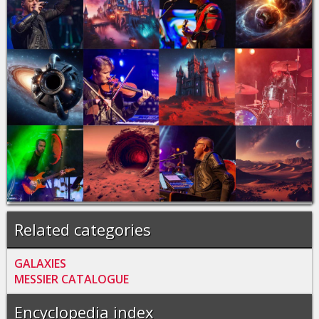
Related categories
GALAXIES
MESSIER CATALOGUE
Encyclopedia index