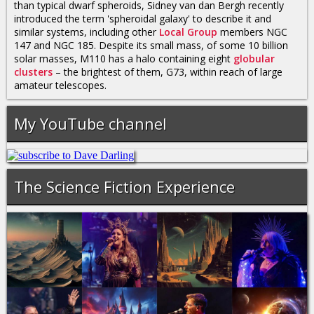
than typical dwarf spheroids, Sidney van dan Bergh recently
introduced the term 'spheroidal galaxy' to describe it and
similar systems, including other
Local Group
members NGC
147 and NGC 185. Despite its small mass, of some 10 billion
solar masses, M110 has a halo containing eight
globular
clusters
– the brightest of them, G73, within reach of large
amateur telescopes.
My YouTube channel
The Science Fiction Experience