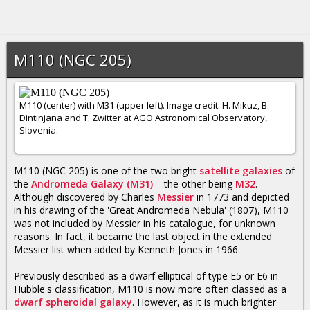
M110 (NGC 205)
M110 (center) with M31 (upper left). Image credit: H. Mikuz, B.
Dintinjana and T. Zwitter at AGO Astronomical Observatory,
Slovenia.
M110 (NGC 205) is one of the two bright
satellite galaxies
of
the
Andromeda Galaxy (M31)
– the other being
M32
.
Although discovered by Charles
Messier
in 1773 and depicted
in his drawing of the 'Great Andromeda Nebula' (1807), M110
was not included by Messier in his catalogue, for unknown
reasons. In fact, it became the last object in the extended
Messier list when added by Kenneth Jones in 1966.
Previously described as a dwarf elliptical of type E5 or E6 in
Hubble's classification, M110 is now more often classed as a
dwarf spheroidal galaxy
. However, as it is much brighter