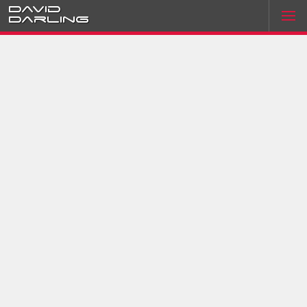
David
Darling