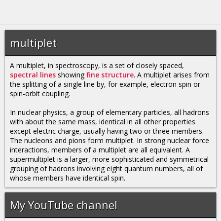
multiplet
A multiplet, in spectroscopy, is a set of closely spaced,
spectral lines
showing
fine structure
. A multiplet arises from
the splitting of a single line by, for example, electron spin or
spin-orbit coupling.
In nuclear physics, a group of elementary particles, all hadrons
with about the same mass, identical in all other properties
except electric charge, usually having two or three members.
The nucleons and pions form multiplet. In strong nuclear force
interactions, members of a multiplet are all equivalent. A
supermultiplet is a larger, more sophisticated and symmetrical
grouping of hadrons involving eight quantum numbers, all of
whose members have identical spin.
My YouTube channel