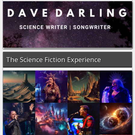
The Science Fiction Experience