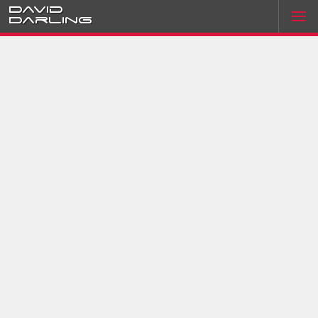
David
Darling