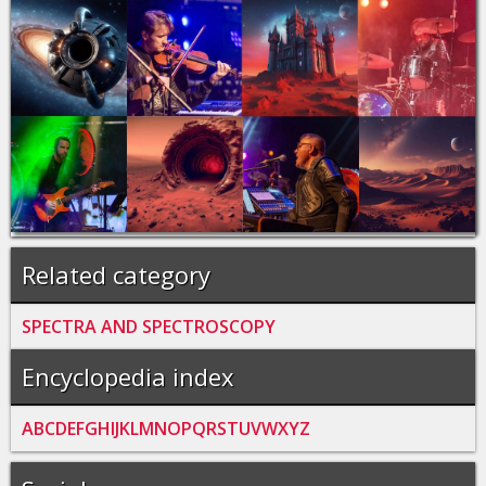
Related category
SPECTRA AND SPECTROSCOPY
Encyclopedia index
A
B
C
D
E
F
G
H
I
J
K
L
M
N
O
P
Q
R
S
T
U
V
W
X
Y
Z