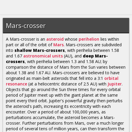
Mars-crosser
A Mars-crosser is an
asteroid
whose
perihelion
lies within
part or all of the orbit of
Mars
. Mars-crossers are subdivided
into
shallow Mars-crossers
, with perihelia between 1.58
and 1.67
astronomical units
(AU), and
deep Mars-
crossers
, with perihelia between 1.3 and 1.58 AU; by
comparison the distance of Mars from the Sun varies between
about 1.38 and 1.67 AU. Mars-crossers are believed to have
originated as main-belt asteroids that fell into a 3:1
orbital
resonance
(at a heliocentric distance of 2.5 AU) with
Jupiter
.
Objects that go around the Sun three times for every orbital
period of Jupiter meet up with the giant planet at the same
point every third orbit. Jupiter's powerful gravity then perturbs
the asteroid's path, increasing its eccentricity with each
encounter. Over a period of about 100,000 years, as
perturbations accumulate, the asteroid becomes a Mars-
crosser. Further perturbations from Mars, over a much longer
period of several tens of million years, can then transform the