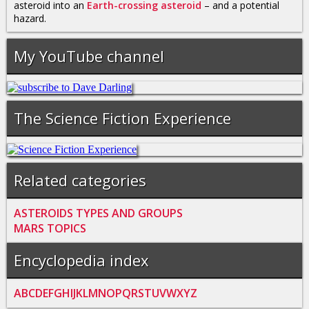
asteroid into an
Earth-crossing asteroid
– and a potential
hazard.
My YouTube channel
The Science Fiction Experience
Related categories
ASTEROIDS TYPES AND GROUPS
MARS TOPICS
Encyclopedia index
A
B
C
D
E
F
G
H
I
J
K
L
M
N
O
P
Q
R
S
T
U
V
W
X
Y
Z