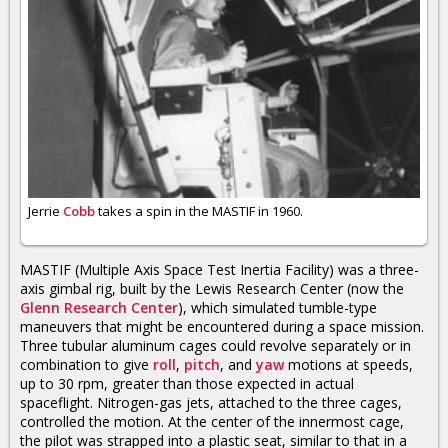
Jerrie
Cobb
takes a spin in the MASTIF in 1960.
MASTIF (Multiple Axis Space Test Inertia Facility) was a three-
axis gimbal rig, built by the Lewis Research Center (now the
Glenn Research Center
), which simulated tumble-type
maneuvers that might be encountered during a space mission.
Three tubular aluminum cages could revolve separately or in
combination to give
roll
,
pitch
, and
yaw
motions at speeds,
up to 30 rpm, greater than those expected in actual
spaceflight. Nitrogen-gas jets, attached to the three cages,
controlled the motion. At the center of the innermost cage,
the pilot was strapped into a plastic seat, similar to that in a