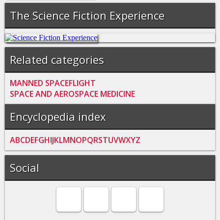
The Science Fiction Experience
Related categories
MANNED SPACEFLIGHT
SPACE AND AEROSPACE MEDICINE
Encyclopedia index
A
B
C
D
E
F
G
H
I
J
K
L
M
N
O
P
Q
R
S
T
U
V
W
X
Y
Z
Social