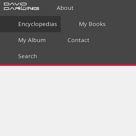
David
Home
About
Darling
Encyclopedias
My Books
My Album
Contact
Search