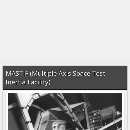
MASTIF (Multiple Axis Space Test
Inertia Facility)