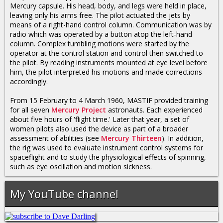
Mercury capsule. His head, body, and legs were held in place,
leaving only his arms free. The pilot actuated the jets by
means of a right-hand control column. Communication was by
radio which was operated by a button atop the left-hand
column. Complex tumbling motions were started by the
operator at the control station and control then switched to
the pilot. By reading instruments mounted at eye level before
him, the pilot interpreted his motions and made corrections
accordingly.
From 15 February to 4 March 1960, MASTIF provided training
for all seven
Mercury Project
astronauts. Each experienced
about five hours of 'flight time.' Later that year, a set of
women pilots also used the device as part of a broader
assessment of abilities (see
Mercury Thirteen
). In addition,
the rig was used to evaluate instrument control systems for
spaceflight and to study the physiological effects of spinning,
such as eye oscillation and motion sickness.
My YouTube channel