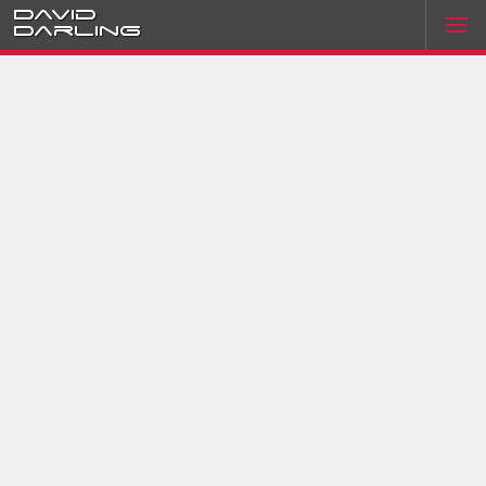
David
Darling