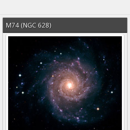
M74 (NGC 628)