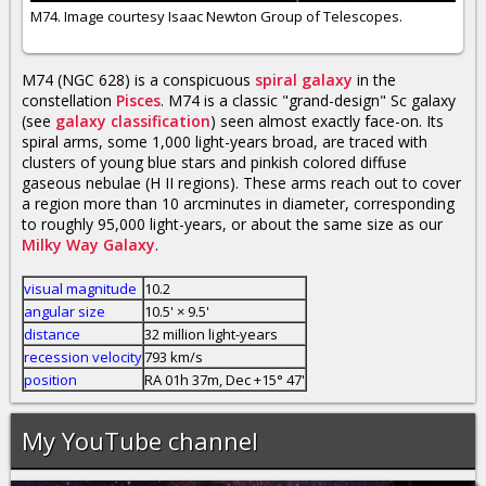
M74. Image courtesy Isaac Newton Group of Telescopes.
M74 (NGC 628) is a conspicuous
spiral galaxy
in the
constellation
Pisces
. M74 is a classic "grand-design" Sc galaxy
(see
galaxy classification
) seen almost exactly face-on. Its
spiral arms, some 1,000 light-years broad, are traced with
clusters of young blue stars and pinkish colored diffuse
gaseous nebulae (H II regions). These arms reach out to cover
a region more than 10 arcminutes in diameter, corresponding
to roughly 95,000 light-years, or about the same size as our
Milky Way Galaxy
.
visual magnitude
10.2
angular size
10.5' × 9.5'
distance
32 million light-years
recession velocity
793 km/s
position
RA 01h 37m, Dec +15° 47'
My YouTube channel