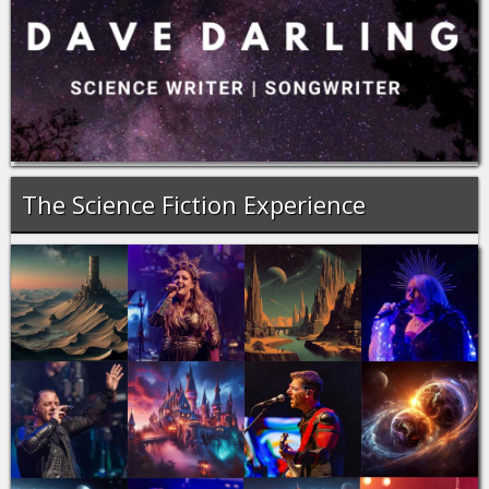
The Science Fiction Experience