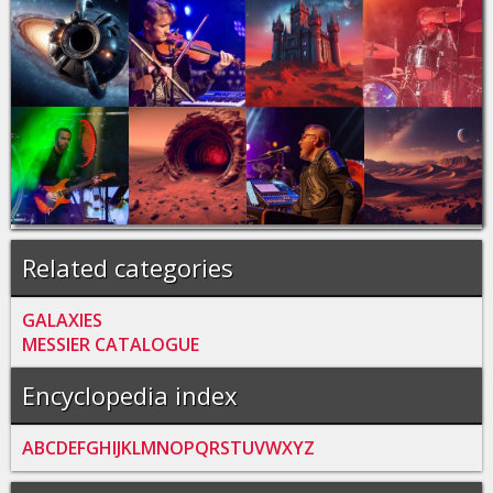
Related categories
GALAXIES
MESSIER CATALOGUE
Encyclopedia index
A
B
C
D
E
F
G
H
I
J
K
L
M
N
O
P
Q
R
S
T
U
V
W
X
Y
Z