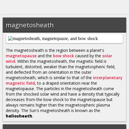
magnetosheath
The magnetosheath is the region between a planet's
magnetopause
and the
bow shock
caused by the
solar
wind
. Within the magnetosheath, the magnetic field is
turbulent, distorted, weaker than the magnetospheric field,
and deflected from an orientation in the outer
magnetosheath, which is similar to that of the
interplanetary
magnetic field
, to a draped orientation near the
magnetopause. The particles in the magnetosheath come
from the shocked solar wind and have a density that typically
decreases from the bow shock to the magnetopause but
always remains higher than the magnetospheric plasma
density. The Sun's magnetosheath is known as the
heliosheath
.