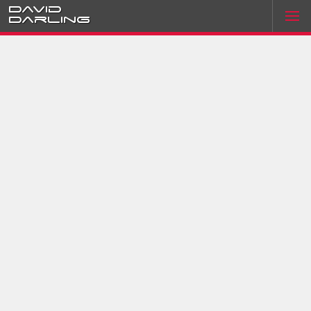
David
Darling