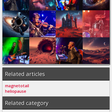
Related articles
magnetotail
heliopause
Related category