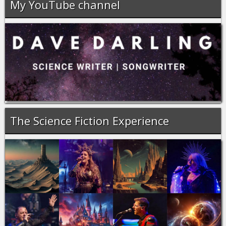
My YouTube channel
The Science Fiction Experience