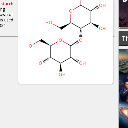
f
starch
ing
down of
 is used
102°–
Th