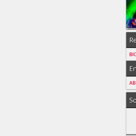
Re
BI
En
A
B
So