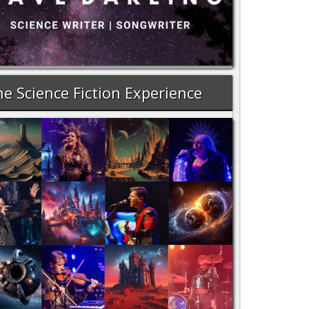
e Science Fiction Experience