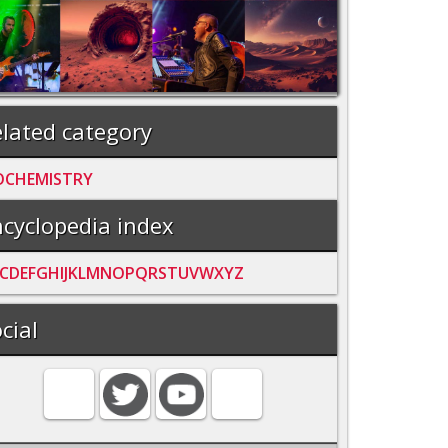
lated category
OCHEMISTRY
cyclopedia index
C
D
E
F
G
H
I
J
K
L
M
N
O
P
Q
R
S
T
U
V
W
X
Y
Z
cial