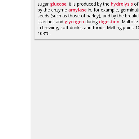
sugar
glucose
. It is produced by the
hydrolysis
o
by the enzyme
amylase
in, for example, germinat
seeds (such as those of barley), and by the break
starches and
glycogen
during
digestion
. Maltose
in brewing, soft drinks, and foods. Melting point: 
103°C.