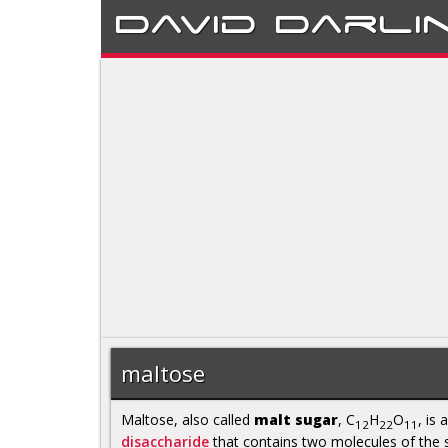
David
Darli
maltose
Maltose, also called
malt sugar
, C
H
O
, is a
12
22
11
disaccharide
that contains two molecules of the 