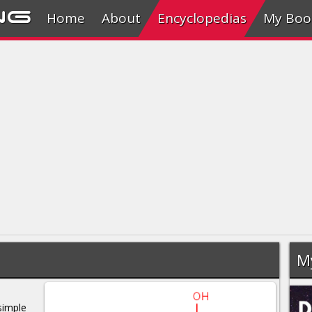
ng
Home
About
Encyclopedias
My Boo
M
simple