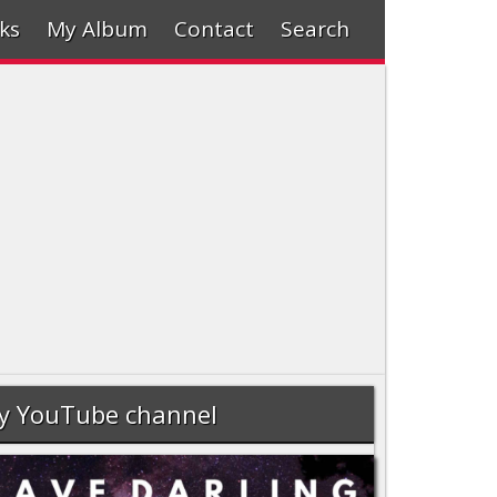
ks
My Album
Contact
Search
y YouTube channel