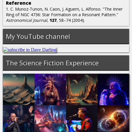
Reference
1. C. Munoz-Tunon, N. Caon, J. Aguerri, L. Alfonso. "The Inner
Ring of NGC 4736: Star Formation on a Resonant Pattern."
Astronomical Journal
,
127
, 58–74 (2004).
My YouTube channel
The Science Fiction Experience