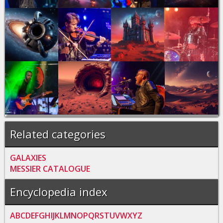
Related categories
GALAXIES
MESSIER CATALOGUE
Encyclopedia index
A
B
C
D
E
F
G
H
I
J
K
L
M
N
O
P
Q
R
S
T
U
V
W
X
Y
Z