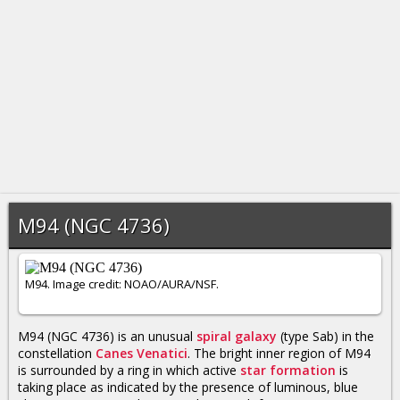
M94 (NGC 4736)
M94. Image credit: NOAO/AURA/NSF.
M94 (NGC 4736) is an unusual
spiral galaxy
(type Sab) in the
constellation
Canes Venatici
. The bright inner region of M94
is surrounded by a ring in which active
star formation
is
taking place as indicated by the presence of luminous, blue