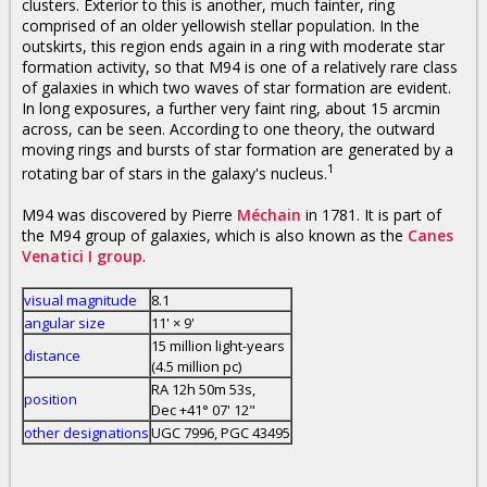
clusters. Exterior to this is another, much fainter, ring
comprised of an older yellowish stellar population. In the
outskirts, this region ends again in a ring with moderate star
formation activity, so that M94 is one of a relatively rare class
of galaxies in which two waves of star formation are evident.
In long exposures, a further very faint ring, about 15 arcmin
across, can be seen. According to one theory, the outward
moving rings and bursts of star formation are generated by a
1
rotating bar of stars in the galaxy's nucleus.
M94 was discovered by Pierre
Méchain
in 1781. It is part of
the M94 group of galaxies, which is also known as the
Canes
Venatici I group
.
visual magnitude
8.1
angular size
11' × 9'
15 million light-years
distance
(4.5 million pc)
RA 12h 50m 53s,
position
Dec +41° 07' 12"
other designations
UGC 7996, PGC 43495