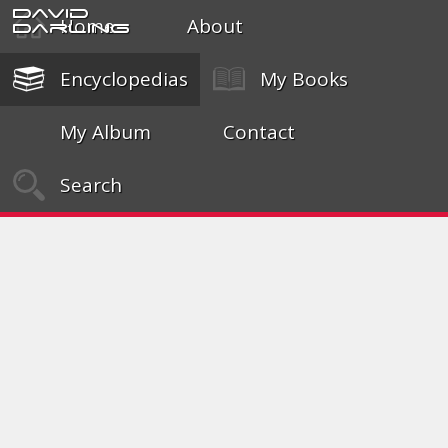
David
Home
About
Darling
Encyclopedias
My Books
My Album
Contact
Search