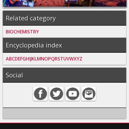
Related category
BIOCHEMISTRY
Encyclopedia index
A
B
C
D
E
F
G
H
I
J
K
L
M
N
O
P
Q
R
S
T
U
V
W
X
Y
Z
Social