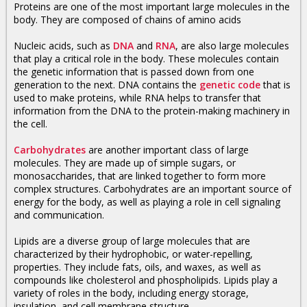
Proteins are one of the most important large molecules in the
body. They are composed of chains of
amino acids
Nucleic acids, such as
DNA
and
RNA
, are also large molecules
that play a critical role in the body. These molecules contain
the genetic information that is passed down from one
generation to the next. DNA contains the
genetic code
that is
used to make proteins, while RNA helps to transfer that
information from the DNA to the protein-making machinery in
the cell.
Carbohydrates
are another important class of large
molecules. They are made up of simple sugars, or
monosaccharides, that are linked together to form more
complex structures. Carbohydrates are an important source of
energy for the body, as well as playing a role in cell signaling
and communication.
Lipids are a diverse group of large molecules that are
characterized by their hydrophobic, or water-repelling,
properties. They include fats, oils, and waxes, as well as
compounds like cholesterol and phospholipids. Lipids play a
variety of roles in the body, including energy storage,
insulation, and cell membrane structure.