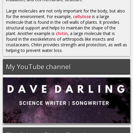
Large molecules are not only important for the body, but also
for the environment. For example,
cellulose
is a large
molecule that is found in the cell walls of plants. It provides
structural support and helps to maintain the shape of the
plant. Another example is
chitin
, a large molecule that is
found in the exoskeletons of arthropods like insects and
crustaceans. Chitin provides strength and protection, as well as
helping to prevent water loss.
My YouTube channel