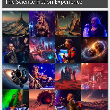
The Science Fiction Experience