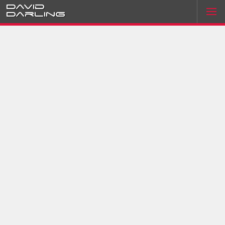
David
Darling