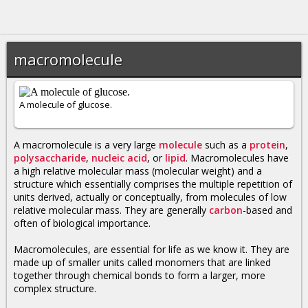
macromolecule
A molecule of glucose.
A macromolecule is a very large
molecule
such as a
protein
,
polysaccharide
,
nucleic acid
, or
lipid
. Macromolecules have
a high relative molecular mass (molecular weight) and a
structure which essentially comprises the multiple repetition of
units derived, actually or conceptually, from molecules of low
relative molecular mass. They are generally
carbon
-based and
often of biological importance.
Macromolecules, are essential for life as we know it. They are
made up of smaller units called monomers that are linked
together through chemical bonds to form a larger, more
complex structure.