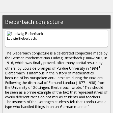
Bieberbach conjecture
Ludwig Bieberbach.
The Bieberbach conjecture is a celebrated conjecture made by
the German mathematician Ludwig Bieberbach (1886–1982) in
1916, which was finally proved, after many partial results by
1
others, by Louis de Branges of Purdue University in 1984.
Bierberbach is infamous in the history of mathematics
because of his outspoken anti-Semitism during the Nazi era.
Following the dismissal of Edmund Landau (1877–1938) from
the University of Göttingen, Bierberbach wrote: "This should
be seen as a prime example of the fact that representatives of
overly different races do not mix as students and teachers...
The instincts of the Göttingen students felt that Landau was a
type who handled things in an un-German manner."