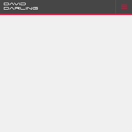
David
Darling