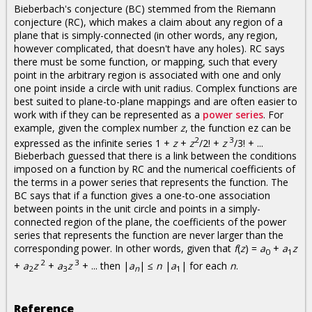
Bieberbach's conjecture (BC) stemmed from the Riemann
conjecture (RC), which makes a claim about any region of a
plane that is simply-connected (in other words, any region,
however complicated, that doesn't have any holes). RC says
there must be some function, or mapping, such that every
point in the arbitrary region is associated with one and only
one point inside a circle with unit radius. Complex functions are
best suited to plane-to-plane mappings and are often easier to
work with if they can be represented as a
power series
. For
example, given the complex number
z
, the function ez can be
2
3
expressed as the infinite series 1 +
z
+
z
/2! +
z
/3! + ...
Bieberbach guessed that there is a link between the conditions
imposed on a function by RC and the numerical coefficients of
the terms in a power series that represents the function. The
BC says that if a function gives a one-to-one association
between points in the unit circle and points in a simply-
connected region of the plane, the coefficients of the power
series that represents the function are never larger than the
corresponding power. In other words, given that
f
(
z
) =
a
+
a
z
0
1
2
3
+
a
z
+
a
z
+ ... then |
a
| ≤
n
|
a
| for each
n
.
2
3
n
1
Reference