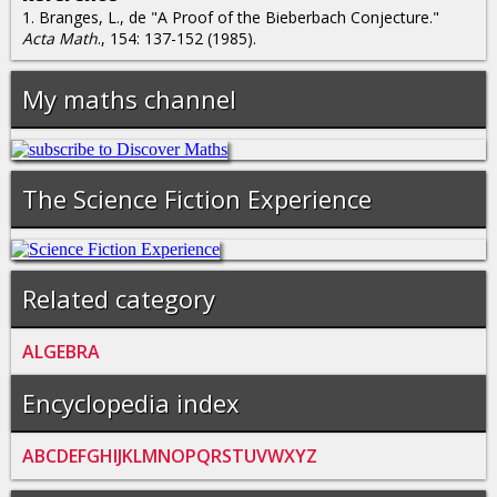
1. Branges, L., de "A Proof of the Bieberbach Conjecture."
Acta Math
., 154: 137-152 (1985).
My maths channel
The Science Fiction Experience
Related category
ALGEBRA
Encyclopedia index
A
B
C
D
E
F
G
H
I
J
K
L
M
N
O
P
Q
R
S
T
U
V
W
X
Y
Z