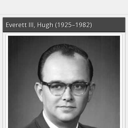
Everett III, Hugh (1925–1982)