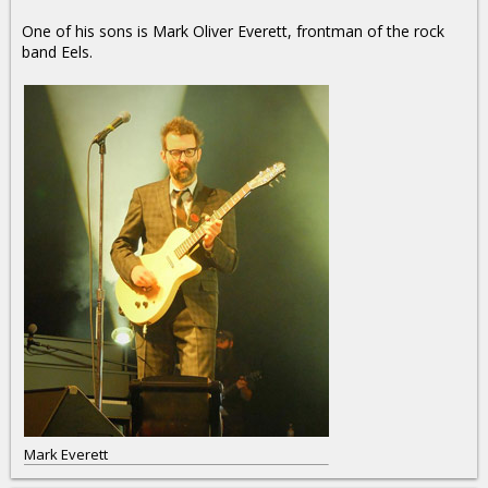
One of his sons is Mark Oliver Everett, frontman of the rock
band Eels.
Mark Everett