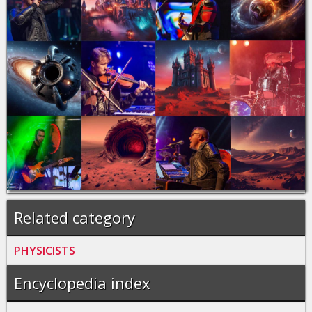
Related category
PHYSICISTS
Encyclopedia index