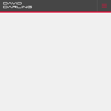
David
Darling