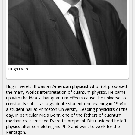
Hugh Everett III
Hugh Everett III was an American physicist who first proposed
the many-worlds interpretation of quantum physics. He came
up with the idea – that quantum effects cause the universe to
constantly split – as a graduate student one evening in 1954 in
a student hall at Princeton University. Leading physicists of the
day, in particular Niels Bohr, one of the fathers of quantum
mechanics, dismissed Everett's proposal. Disullusioned he left
physics after completing his PhD and went to work for the
Pentagon.