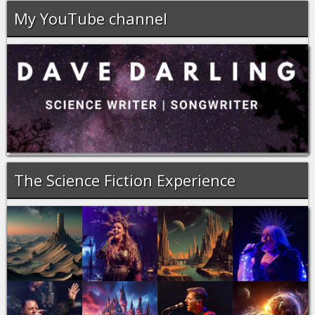
My YouTube channel
The Science Fiction Experience