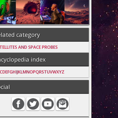
lated category
TELLITES AND SPACE PROBES
cyclopedia index
C
D
E
F
G
H
I
J
K
L
M
N
O
P
Q
R
S
T
U
V
W
X
Y
Z
cial