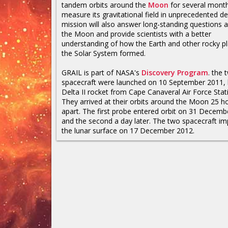
tandem orbits around the
Moon
for several mont
measure its gravitational field in unprecedented de
mission will also answer long-standing questions 
the Moon and provide scientists with a better
understanding of how the Earth and other rocky pl
the Solar System formed.
GRAIL is part of NASA's
Discovery Program
. the 
spacecraft were launched on 10 September 2011, 
Delta II rocket from Cape Canaveral Air Force Stat
They arrived at their orbits around the Moon 25 h
apart. The first probe entered orbit on 31 Decem
and the second a day later. The two spacecraft i
the lunar surface on 17 December 2012.