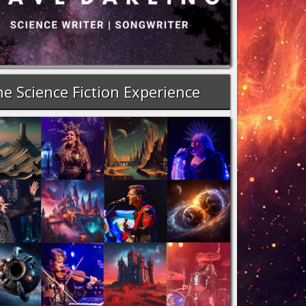
e Science Fiction Experience