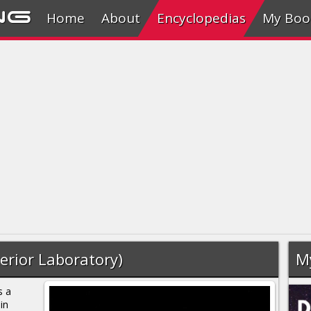
ng
Home
About
Encyclopedias
My Boo
erior Laboratory)
M
s a
in