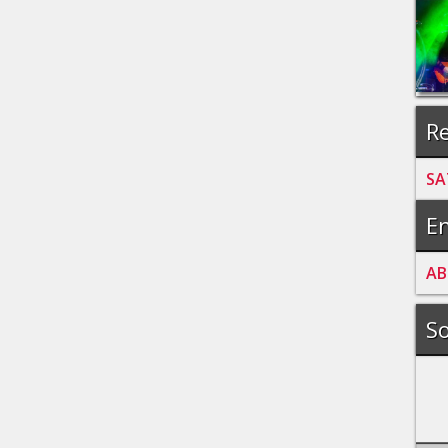
Re
SA
En
A
B
So