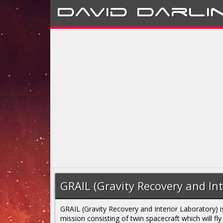
David
Darli
GRAIL (Gravity Recovery and Int
GRAIL (Gravity Recovery and Interior Laboratory) i
mission consisting of twin spacecraft which will fly 