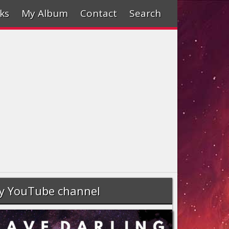
ks
My Album
Contact
Search
y YouTube channel