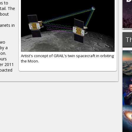
hs to
tail. The
about
anets in
Th
two
by a
ion.
Artist's concept of GRAIL's twin spacecraft in orbiting
ours
the Moon.
ber 2011
mpacted