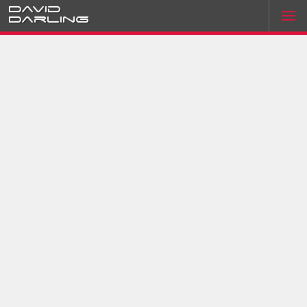
David
Darling