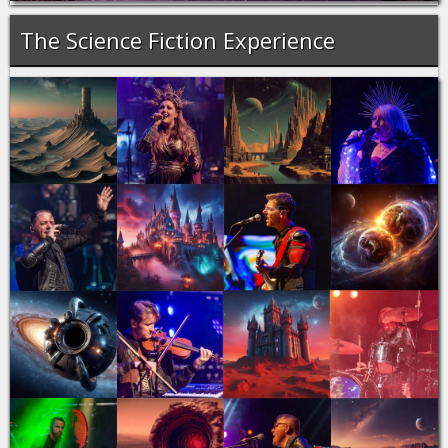
The Science Fiction Experience