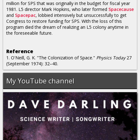
million for SPS that was originally in the budget for fiscal year
1981. L5 director Mark Hopkins, who later formed
Spacecause
and
Spacepac
, lobbied intensively but unsuccessfully to get
Congress to restore funding for SPS. With the loss of this
program died the dream of realizing an L5 colony anytime in
the foreseeable future.
Reference
1. O'Neill, G. K. "The Colonization of Space."
Physics Today
27
(September 1974): 32–40.
My YouTube channel