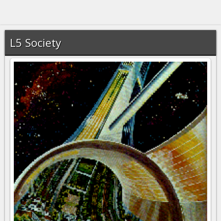
L5 Society