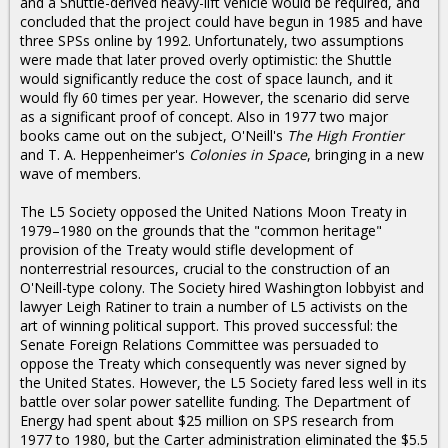
and a Shuttle-derived heavy-lift vehicle would be required, and
concluded that the project could have begun in 1985 and have
three SPSs online by 1992. Unfortunately, two assumptions
were made that later proved overly optimistic: the Shuttle
would significantly reduce the cost of space launch, and it
would fly 60 times per year. However, the scenario did serve
as a significant proof of concept. Also in 1977 two major
books came out on the subject, O'Neill's
The High Frontier
and T. A. Heppenheimer's
Colonies in Space
, bringing in a new
wave of members.
The L5 Society opposed the United Nations Moon Treaty in
1979–1980 on the grounds that the "common heritage"
provision of the Treaty would stifle development of
nonterrestrial resources, crucial to the construction of an
O'Neill-type colony. The Society hired Washington lobbyist and
lawyer Leigh Ratiner to train a number of L5 activists on the
art of winning political support. This proved successful: the
Senate Foreign Relations Committee was persuaded to
oppose the Treaty which consequently was never signed by
the United States. However, the L5 Society fared less well in its
battle over solar power satellite funding. The Department of
Energy had spent about $25 million on SPS research from
1977 to 1980, but the Carter administration eliminated the $5.5