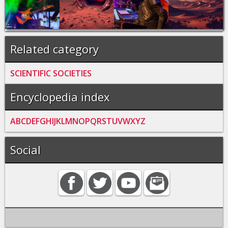
Related category
SCIENTIFIC SOCIETIES
Encyclopedia index
A
B
C
D
E
F
G
H
I
J
K
L
M
N
O
P
Q
R
S
T
U
V
W
X
Y
Z
Social