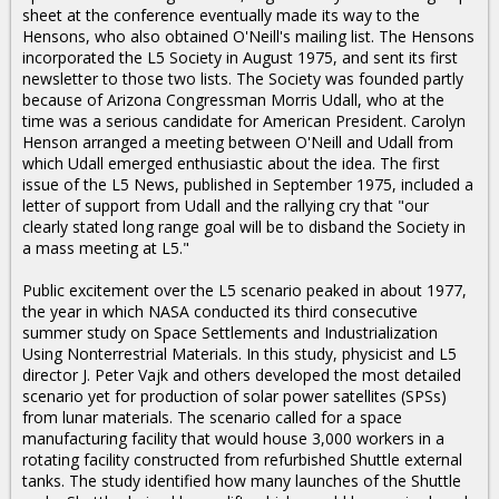
sheet at the conference eventually made its way to the
Hensons, who also obtained O'Neill's mailing list. The Hensons
incorporated the L5 Society in August 1975, and sent its first
newsletter to those two lists. The Society was founded partly
because of Arizona Congressman Morris Udall, who at the
time was a serious candidate for American President. Carolyn
Henson arranged a meeting between O'Neill and Udall from
which Udall emerged enthusiastic about the idea. The first
issue of the L5 News, published in September 1975, included a
letter of support from Udall and the rallying cry that "our
clearly stated long range goal will be to disband the Society in
a mass meeting at L5."
Public excitement over the L5 scenario peaked in about 1977,
the year in which NASA conducted its third consecutive
summer study on Space Settlements and Industrialization
Using Nonterrestrial Materials. In this study, physicist and L5
director J. Peter Vajk and others developed the most detailed
scenario yet for production of solar power satellites (SPSs)
from lunar materials. The scenario called for a space
manufacturing facility that would house 3,000 workers in a
rotating facility constructed from refurbished Shuttle external
tanks. The study identified how many launches of the Shuttle