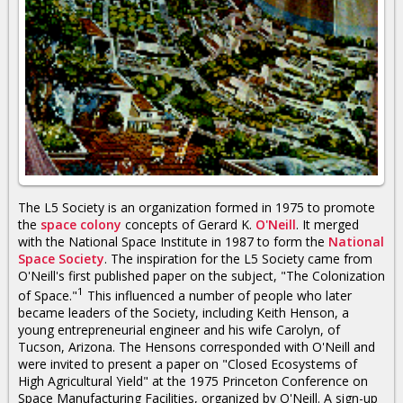
The L5 Society is an organization formed in 1975 to promote
the
space colony
concepts of Gerard K.
O'Neill
. It merged
with the National Space Institute in 1987 to form the
National
Space Society
. The inspiration for the L5 Society came from
O'Neill's first published paper on the subject, "The Colonization
1
of Space."
This influenced a number of people who later
became leaders of the Society, including Keith Henson, a
young entrepreneurial engineer and his wife Carolyn, of
Tucson, Arizona. The Hensons corresponded with O'Neill and
were invited to present a paper on "Closed Ecosystems of
High Agricultural Yield" at the 1975 Princeton Conference on
Space Manufacturing Facilities, organized by O'Neill. A sign-up