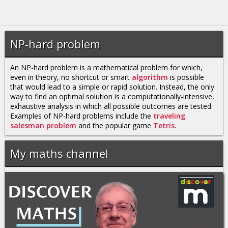
NP-hard problem
An NP-hard problem is a mathematical problem for which,
even in theory, no shortcut or smart
algorithm
is possible
that would lead to a simple or rapid solution. Instead, the only
way to find an optimal solution is a computationally-intensive,
exhaustive analysis in which all possible outcomes are tested.
Examples of NP-hard problems include the
traveling
salesman problem
and the popular game
Tetris
.
My maths channel