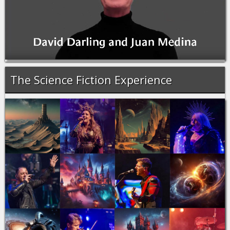
The Science Fiction Experience