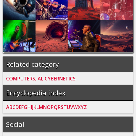
Related category
COMPUTERS, AI, CYBERNETICS
Encyclopedia index
A
B
C
D
E
F
G
H
I
J
K
L
M
N
O
P
Q
R
S
T
U
V
W
X
Y
Z
Social