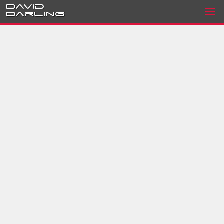
David
Darling