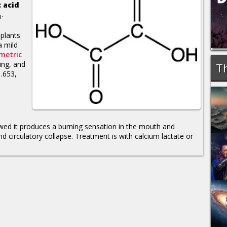
 acid
.
4
 plants
a mild
metric
ning, and
Th
1.653,
lowed it produces a burning sensation in the mouth and
and circulatory collapse. Treatment is with calcium lactate or