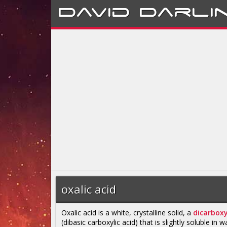
David
Darli
oxalic acid
Oxalic acid is a white, crystalline solid, a
dicarboxy
(dibasic carboxylic acid) that is slightly soluble in wa