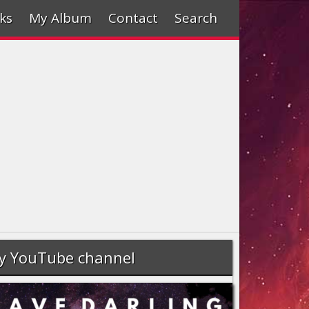
ks
My Album
Contact
Search
y YouTube channel