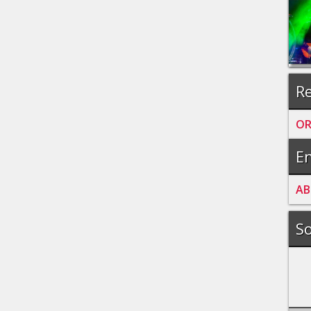
Re
OR
En
A
B
So