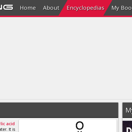
ng
Home
About
Encyclopedias
My Boo
M
lic acid
ter. It is