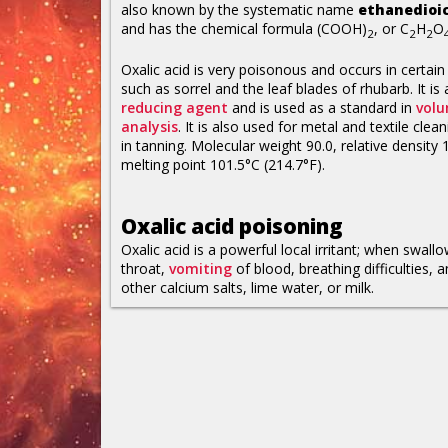
also known by the systematic name
ethanedioic
and has the chemical formula (COOH)
, or C
H
O
2
2
2
Oxalic acid is very poisonous and occurs in certain
such as sorrel and the leaf blades of rhubarb. It is 
reducing agent
and is used as a standard in
volu
analysis
. It is also used for metal and textile clea
in tanning. Molecular weight 90.0, relative density 
melting point 101.5°C (214.7°F).
Oxalic acid poisoning
Oxalic acid is a powerful local irritant; when swal
throat,
vomiting
of blood, breathing difficulties, 
other calcium salts, lime water, or milk.