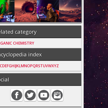
lated category
GANIC CHEMISTRY
cyclopedia index
C
D
E
F
G
H
I
J
K
L
M
N
O
P
Q
R
S
T
U
V
W
X
Y
Z
cial