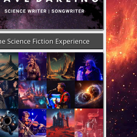
e Science Fiction Experience