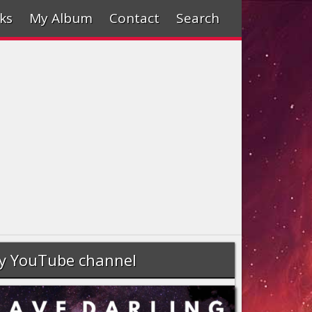
ks
My Album
Contact
Search
y YouTube channel