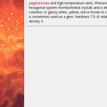
pegmatities
and high-temperature veins. Phenaci
hexagonal system rhombohedral crystals and is ei
colorless or glassy white, yellow, red or brown in co
is sometimes used as a gem. Hardness 7.5–8; relat
density 3.