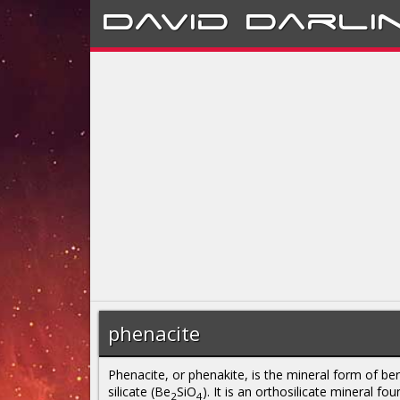
David
Darli
phenacite
Phenacite, or phenakite, is the mineral form of ber
silicate (Be
SiO
). It is an orthosilicate mineral fou
2
4