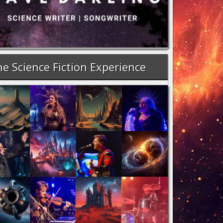
e Science Fiction Experience