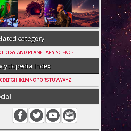
lated category
OLOGY AND PLANETARY SCIENCE
cyclopedia index
C
D
E
F
G
H
I
J
K
L
M
N
O
P
Q
R
S
T
U
V
W
X
Y
Z
cial