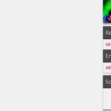
Re
GE
En
A
B
So