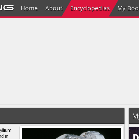
ng
Home
About
Encyclopedias
My Boo
M
yllium
nd in