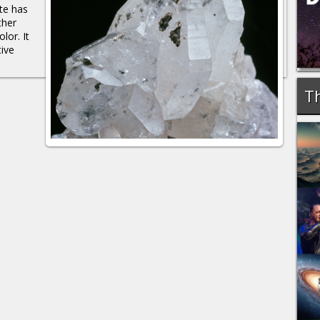
te has
ther
lor. It
ive
Th