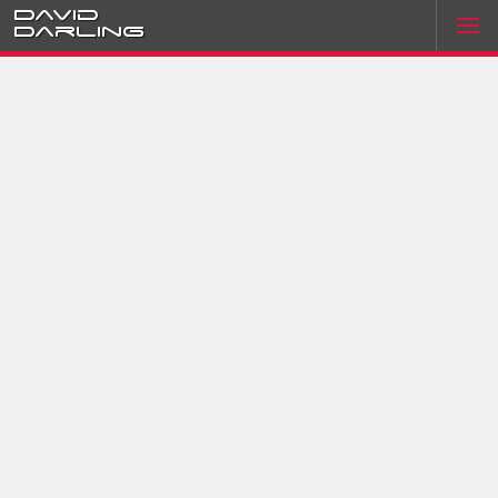
David
Darling