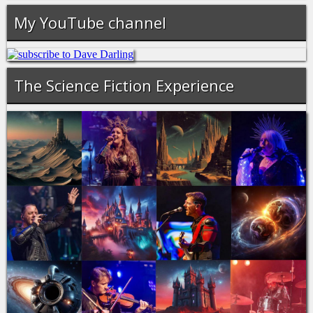
My YouTube channel
The Science Fiction Experience