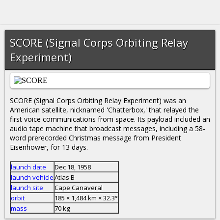
SCORE (Signal Corps Orbiting Relay
Experiment)
SCORE (Signal Corps Orbiting Relay Experiment) was an
American satellite, nicknamed 'Chatterbox,' that relayed the
first voice communications from space. Its payload included an
audio tape machine that broadcast messages, including a 58-
word prerecorded Christmas message from President
Eisenhower, for 13 days.
launch date
Dec 18, 1958
launch vehicle
Atlas B
launch site
Cape Canaveral
orbit
185 × 1,484 km × 32.3°
mass
70 kg