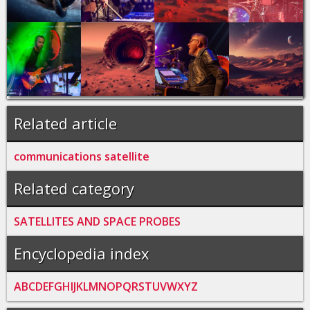
Related article
communications satellite
Related category
SATELLITES AND SPACE PROBES
Encyclopedia index
A
B
C
D
E
F
G
H
I
J
K
L
M
N
O
P
Q
R
S
T
U
V
W
X
Y
Z