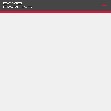
David
Darling