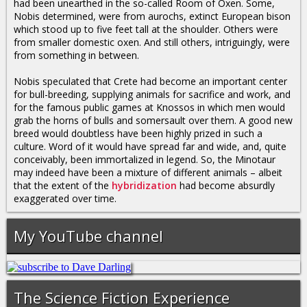
had been unearthed in the so-called Room of Oxen. Some,
Nobis determined, were from aurochs, extinct European bison
which stood up to five feet tall at the shoulder. Others were
from smaller domestic oxen. And still others, intriguingly, were
from something in between.
Nobis speculated that Crete had become an important center
for bull-breeding, supplying animals for sacrifice and work, and
for the famous public games at Knossos in which men would
grab the horns of bulls and somersault over them. A good new
breed would doubtless have been highly prized in such a
culture. Word of it would have spread far and wide, and, quite
conceivably, been immortalized in legend. So, the Minotaur
may indeed have been a mixture of different animals – albeit
that the extent of the
hybridization
had become absurdly
exaggerated over time.
My YouTube channel
The Science Fiction Experience