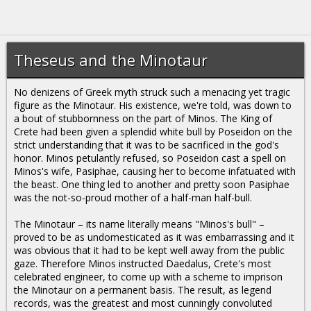
Theseus and the Minotaur
No denizens of Greek myth struck such a menacing yet tragic
figure as the Minotaur. His existence, we're told, was down to
a bout of stubbornness on the part of Minos. The King of
Crete had been given a splendid white bull by Poseidon on the
strict understanding that it was to be sacrificed in the god's
honor. Minos petulantly refused, so Poseidon cast a spell on
Minos's wife, Pasiphae, causing her to become infatuated with
the beast. One thing led to another and pretty soon Pasiphae
was the not-so-proud mother of a half-man half-bull.
The Minotaur – its name literally means "Minos's bull" –
proved to be as undomesticated as it was embarrassing and it
was obvious that it had to be kept well away from the public
gaze. Therefore Minos instructed Daedalus, Crete's most
celebrated engineer, to come up with a scheme to imprison
the Minotaur on a permanent basis. The result, as legend
records, was the greatest and most cunningly convoluted