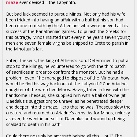
maze
ever devised – the Labyrinth.
But bad luck seemed to pursue Minos. Not only had his wife
been tricked into having an affair with a bull but his son had
been done to death by the Athenians who were peeved at his
success at the Panathenaic games. To punish the Greeks for
this outrage, Minos insisted that every nine years seven young
men and seven female virgins be shipped to Crete to perish in
the Minotaur's lair.
Enter, Theseus, the king of Athens's son. Determined to put a
stop to the killings, he volunteered to go with the third batch
of sacrifices in order to confront the monster. But he had a
problem: even if he managed to dispose of the Minotaur, how
would he find his way back out of the Labyrinth? Cue Ariadne,
daughter of the wretched Minos. Having fallen in love with the
handsome Theseus, she supplied him with a ball of twine (at
Daedalus's suggestion) to unravel as he penetrated deeper
and deeper into the maze. Hero that he was, Theseus slew the
creature and returned to Ariadne's arms. As for Minos, unlucky
as ever, he went in pursuit of Daedalus and wound up being
scalded to death in his bath.
Could there possibly be any truth behind all this ... bull? The