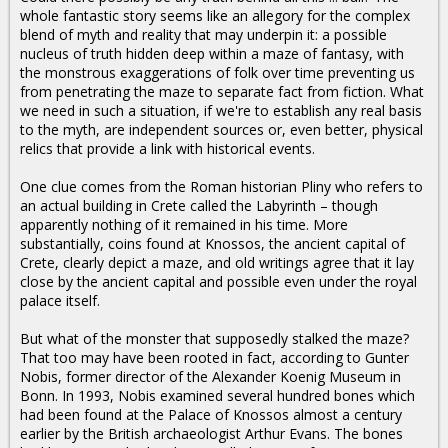
whole fantastic story seems like an allegory for the complex
blend of myth and reality that may underpin it: a possible
nucleus of truth hidden deep within a maze of fantasy, with
the monstrous exaggerations of folk over time preventing us
from penetrating the maze to separate fact from fiction. What
we need in such a situation, if we're to establish any real basis
to the myth, are independent sources or, even better, physical
relics that provide a link with historical events.
One clue comes from the Roman historian Pliny who refers to
an actual building in Crete called the Labyrinth – though
apparently nothing of it remained in his time. More
substantially, coins found at Knossos, the ancient capital of
Crete, clearly depict a maze, and old writings agree that it lay
close by the ancient capital and possible even under the royal
palace itself.
But what of the monster that supposedly stalked the maze?
That too may have been rooted in fact, according to Gunter
Nobis, former director of the Alexander Koenig Museum in
Bonn. In 1993, Nobis examined several hundred bones which
had been found at the Palace of Knossos almost a century
earlier by the British archaeologist Arthur Evans. The bones