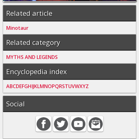
Related article
Minotaur
Related category
MYTHS AND LEGENDS
Encyclopedia index
A
B
C
D
E
F
G
H
I
J
K
L
M
N
O
P
Q
R
S
T
U
V
W
X
Y
Z
Social