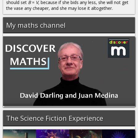
should set
B
=
V
, because if she bids any less, she will not get
the vase any cheaper, and she may lose it altogether.
My maths channel
The Science Fiction Experience