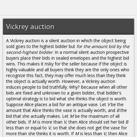
Vickrey auction
A Vickrey auction is a silent auction in which the object being
sold goes to the highest bidder but
for the amount bid by the
second-highest bidder
. In a normal silent auction prospective
buyers place their bids in sealed envelopes and the highest bid
wins. This makes it risky for the seller because if the object is
highly valuable and all buyers think they are the only ones who
recognize this fact, they may offer much less than they think
the object is actually worth. However, a Vickrey auction
induces people to bid truthfully. Why? Because when all other
bids are fixed and unknown to a given bidder, that bidder's
optimal strategy is to bid what she thinks the object is worth.
Suppose Alice places a bid for an antique vase. Let
V
be the
amount that Alice thinks the vase is actually worth, and
B
the
bid that she actually makes. Let
M
be the maximum of all
other bids. If
M
is more than
V
, then Alice should set her bid
B
less than or equal to
V
, so that she does not get the vase for
more than she thinks it is worth. If
M
is less than
V
, then Alice