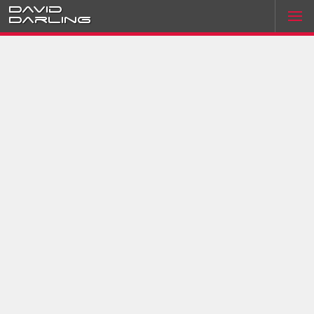
David
Darling