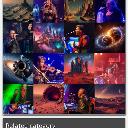
Related category