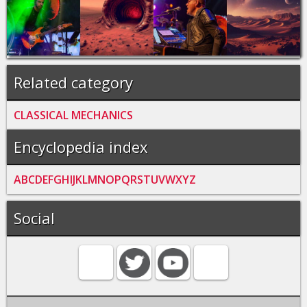
Related category
CLASSICAL MECHANICS
Encyclopedia index
A
B
C
D
E
F
G
H
I
J
K
L
M
N
O
P
Q
R
S
T
U
V
W
X
Y
Z
Social