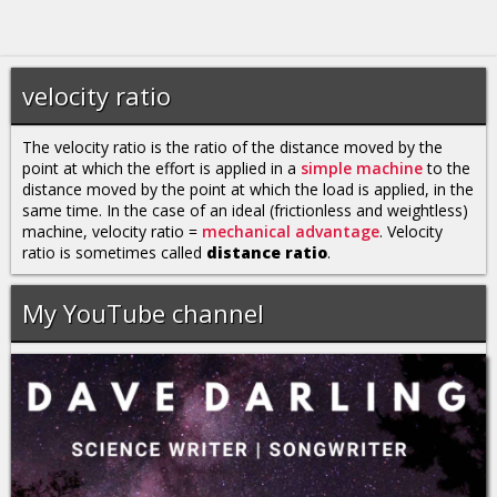
velocity ratio
The velocity ratio is the ratio of the distance moved by the
point at which the effort is applied in a
simple machine
to the
distance moved by the point at which the load is applied, in the
same time. In the case of an ideal (frictionless and weightless)
machine, velocity ratio =
mechanical advantage
. Velocity
ratio is sometimes called
distance ratio
.
My YouTube channel