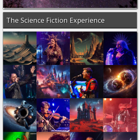
The Science Fiction Experience