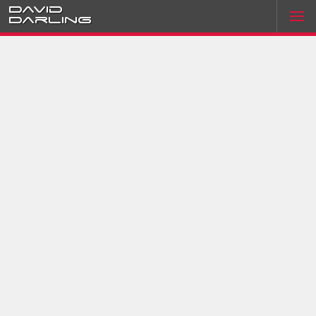
David
Darling