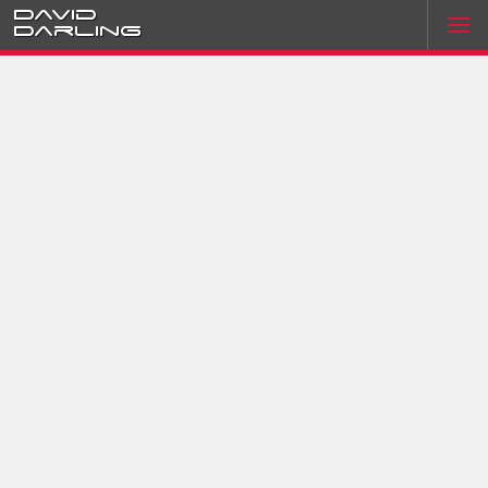
David
Darling