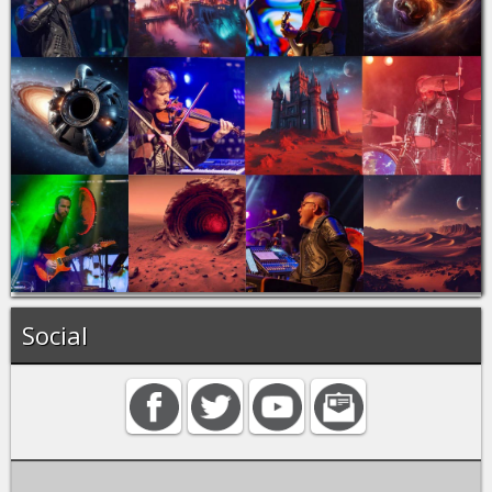
Social