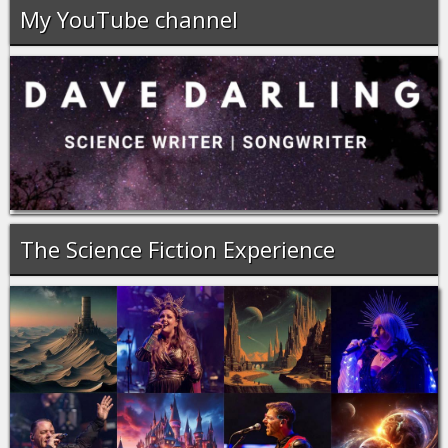
My YouTube channel
The Science Fiction Experience