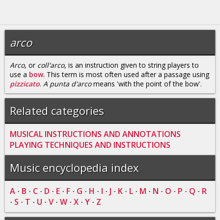
arco
Arco
, or
coll'arco
, is an instruction given to string players to
use a
bow
. This term is most often used after a passage using
pizzicato
.
A punta d'arco
means 'with the point of the bow'.
Related categories
MUSICAL INSTRUCTIONS AND ANNOTATIONS
PLAYING TECHNIQUES AND INSTRUCTIONS
Music encyclopedia index
A
B
C
D
E
F
G
H
I
J
K
L
M
N
O
P
Q
R
·
·
·
·
·
·
·
·
·
·
·
·
·
·
·
·
·
S
T
U
V
W
X
Y
Z
·
·
·
·
·
·
·
·