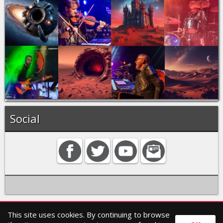
Social
This site uses cookies. By continuing to browse
Home
Contact
Search
Privacy policy