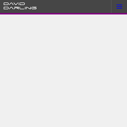
David
Darling