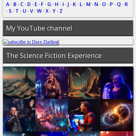
A
B
C
D
E
F
G
H
I
J
K
L
M
N
O
P
Q
R
·
·
·
·
·
·
·
·
·
·
·
·
·
·
·
·
·
S
T
U
V
W
X
Y
Z
·
·
·
·
·
·
·
·
My YouTube channel
The Science Fiction Experience