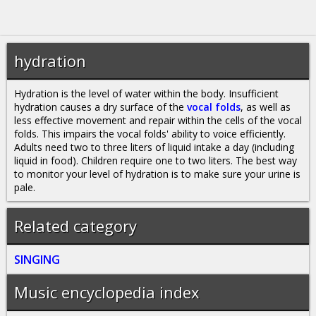
hydration
Hydration is the level of water within the body. Insufficient
hydration causes a dry surface of the
vocal folds
, as well as
less effective movement and repair within the cells of the vocal
folds. This impairs the vocal folds' ability to voice efficiently.
Adults need two to three liters of liquid intake a day (including
liquid in food). Children require one to two liters. The best way
to monitor your level of hydration is to make sure your urine is
pale.
Related category
SINGING
Music encyclopedia index