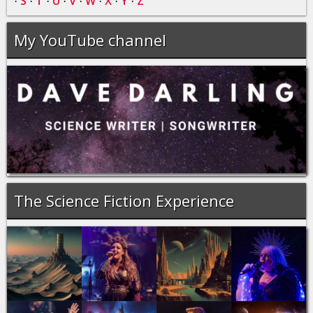
S
T
U
V
W
X
Y
Z
·
·
·
·
·
·
·
·
My YouTube channel
The Science Fiction Experience