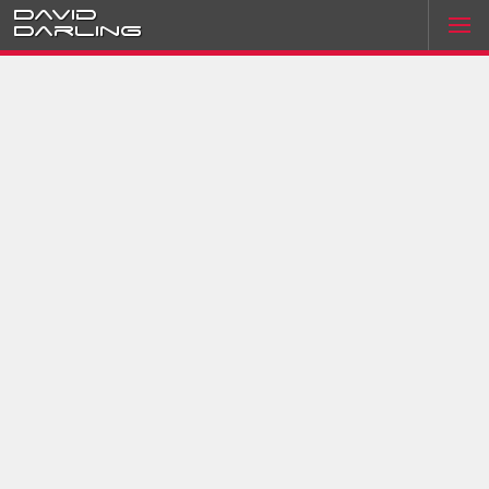
David
Darling