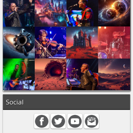
Social