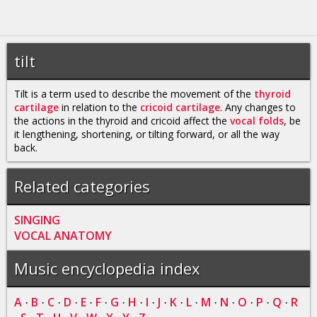
tilt
Tilt is a term used to describe the movement of the
thyroid
cartilage
in relation to the
cricoid cartilage
. Any changes to
the actions in the thyroid and cricoid affect the
vocal folds
, be
it lengthening, shortening, or tilting forward, or all the way
back.
Related categories
SINGING
VOCAL ANATOMY
Music encyclopedia index
A
B
C
D
E
F
G
H
I
J
K
L
M
N
O
P
Q
R
·
·
·
·
·
·
·
·
·
·
·
·
·
·
·
·
·