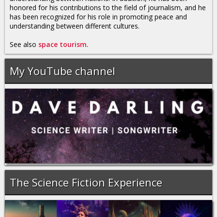
honored for his contributions to the field of journalism, and he
has been recognized for his role in promoting peace and
understanding between different cultures.
See also
space tourism
.
My YouTube channel
The Science Fiction Experience