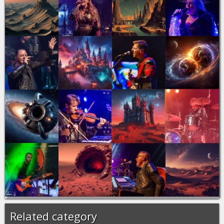
Related category