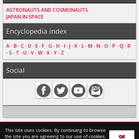
ASTRONAUTS AND COSMONAUTS
JAPAN IN SPACE
Encyclopedia index
A
B
C
D
E
F
G
H
I
J
K
L
M
N
O
P
Q
R
·
·
·
·
·
·
·
·
·
·
·
·
·
·
·
·
·
S
T
U
V
W
X
Y
Z
·
·
·
·
·
·
·
·
Social
This site uses cookies. By continuing to browse
Home
Contact
Search
Privacy policy
the site you are agreeing to our use of cookies.
OK