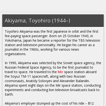
Akiyama, Toyohiro (1944–)
Toyohiro Akiyama was the first Japanese in orbit and the first
fee-paying space passenger. Born on 25 October 1943, in
Yokohama, Japan he became a reporter for the TBS television
station and television personality. He began his career as a
journalist in the 1960s, working for various news
organizations.
In 1990, Akiyama was selected by the Soviet space agency, the
Russian Federal Space Agency, to be the first journalist to
travel to space. He traveled to the
Mir
space station aboard
the Soyuz TM-11 spacecraft, along with two Russian
cosmonauts, Anatoly Solovyev and Alexander Balandin.
Akiyama spent eight days on the Mir space station, conducting
experiments and conducting live television broadcasts back to
Earth.
Akiyama's employer stumped up the cost of his ride – $12