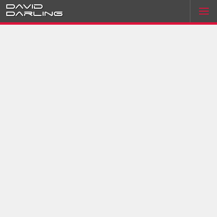
David
Darling