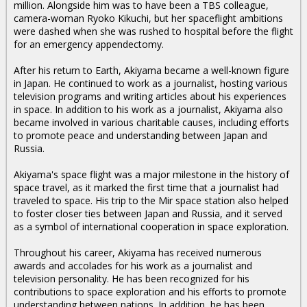
million. Alongside him was to have been a TBS colleague,
camera-woman Ryoko Kikuchi, but her spaceflight ambitions
were dashed when she was rushed to hospital before the flight
for an emergency appendectomy.
After his return to Earth, Akiyama became a well-known figure
in Japan. He continued to work as a journalist, hosting various
television programs and writing articles about his experiences
in space. In addition to his work as a journalist, Akiyama also
became involved in various charitable causes, including efforts
to promote peace and understanding between Japan and
Russia.
Akiyama's space flight was a major milestone in the history of
space travel, as it marked the first time that a journalist had
traveled to space. His trip to the Mir space station also helped
to foster closer ties between Japan and Russia, and it served
as a symbol of international cooperation in space exploration.
Throughout his career, Akiyama has received numerous
awards and accolades for his work as a journalist and
television personality. He has been recognized for his
contributions to space exploration and his efforts to promote
understanding between nations. In addition, he has been