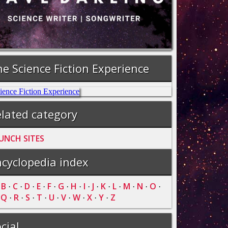
e Science Fiction Experience
lated category
UNCH SITES
cyclopedia index
B
C
D
E
F
G
H
I
J
K
L
M
N
O
·
·
·
·
·
·
·
·
·
·
·
·
·
·
·
Q
R
S
T
U
V
W
X
Y
Z
·
·
·
·
·
·
·
·
·
·
cial