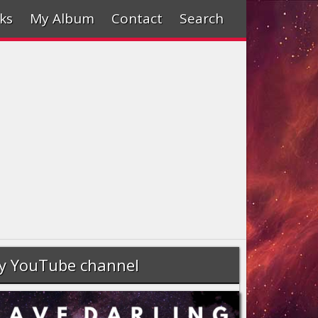
ks
My Album
Contact
Search
y YouTube channel