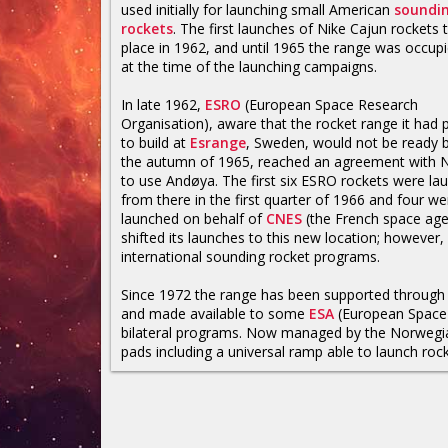
used initially for launching small American
soundi
rockets
. The first launches of Nike Cajun rockets 
place in 1962, and until 1965 the range was occupi
at the time of the launching campaigns.
In late 1962,
ESRO
(European Space Research
Organisation), aware that the rocket range it had 
to build at
Esrange
, Sweden, would not be ready 
the autumn of 1965, reached an agreement with
to use Andøya. The first six ESRO rockets were la
from there in the first quarter of 1966 and four we
launched on behalf of
CNES
(the French space age
shifted its launches to this new location; however,
international sounding rocket programs.
Since 1972 the range has been supported through 
and made available to some
ESA
(European Space 
bilateral programs. Now managed by the Norwegia
pads including a universal ramp able to launch roc