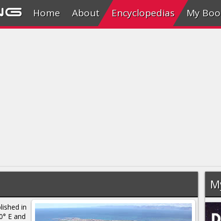
ng
Home
About
Encyclopedias
My Boo
M
lished in
0° E and