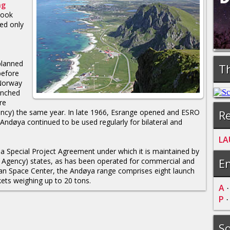
ng
took
ed only
planned
Th
before
 Norway
unched
re
Re
ncy) the same year. In late 1966, Esrange opened and ESRO
 Andøya continued to be used regularly for bilateral and
LA
a Special Project Agreement under which it is maintained by
En
Agency) states, as has been operated for commercial and
n Space Center, the Andøya range comprises eight launch
kets weighing up to 20 tons.
A
P
So