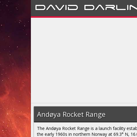
David
Darli
Andøya Rocket Range
The Andøya Rocket Range is a launch facility estab
the early 1960s in northern Norway at 69.3° N, 16.