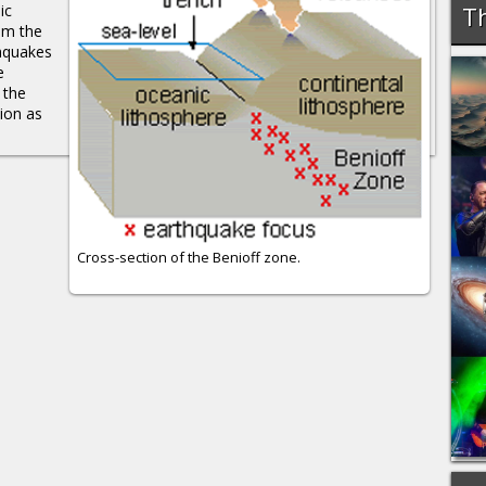
ic
Th
rom the
thquakes
e
 the
ion as
Cross-section of the Benioff zone.