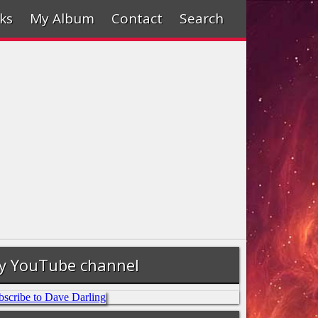
ks
My Album
Contact
Search
y YouTube channel