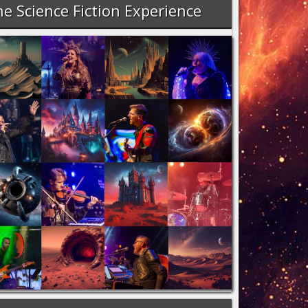
e Science Fiction Experience