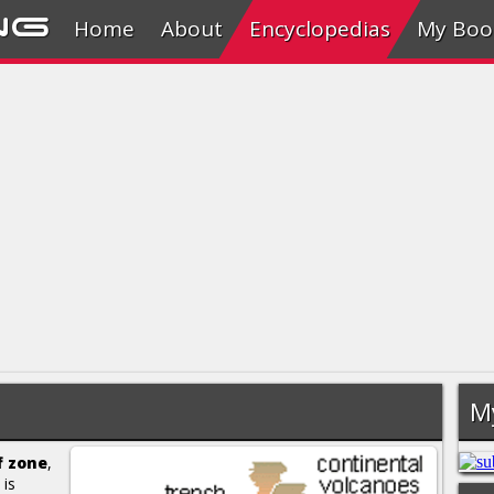
ng
Home
About
Encyclopedias
My Boo
M
f zone
,
 is