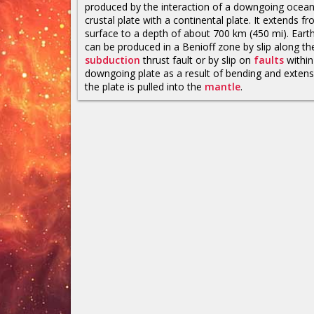
produced by the interaction of a downgoing ocean
crustal plate with a continental plate. It extends f
surface to a depth of about 700 km (450 mi). Ear
can be produced in a Benioff zone by slip along th
subduction
thrust fault or by slip on
faults
within
downgoing plate as a result of bending and extens
the plate is pulled into the
mantle
.