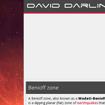
David
Darli
Benioff zone
A Benioff zone, also known as a
Wadati-Beniof
is a dipping planar (flat) zone of
earthquakes
that