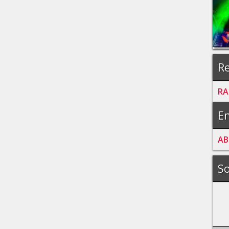
Re
RA
En
A
B
So