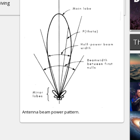
iving
Th
Antenna beam power pattern.