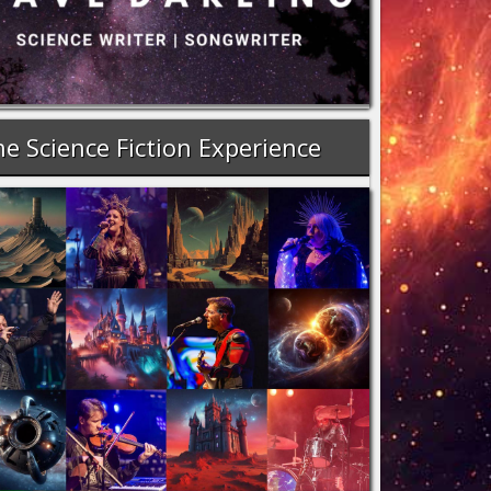
e Science Fiction Experience