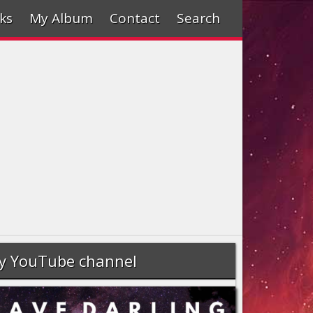
ks
My Album
Contact
Search
y YouTube channel