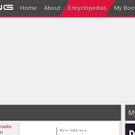
ng
Home
About
Encyclopedias
My Boo
M
a
radio
an