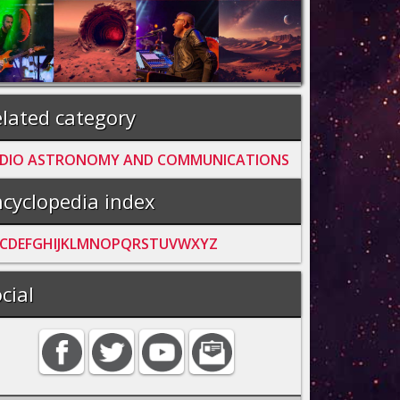
lated category
DIO ASTRONOMY AND COMMUNICATIONS
cyclopedia index
C
D
E
F
G
H
I
J
K
L
M
N
O
P
Q
R
S
T
U
V
W
X
Y
Z
cial