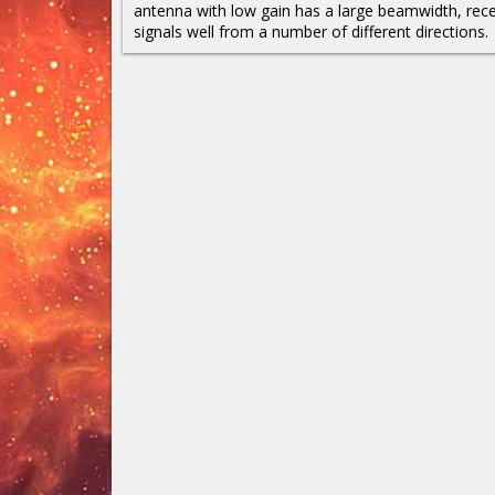
antenna with low gain has a large beamwidth, rece
signals well from a number of different directions.