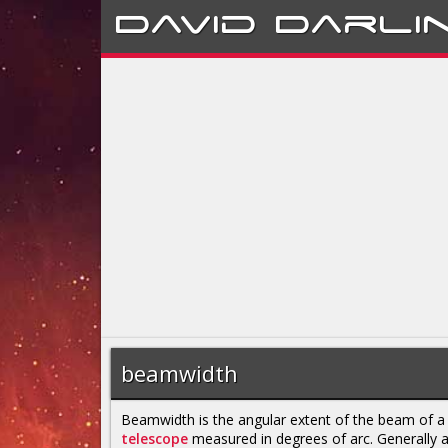
David
Darli
beamwidth
Beamwidth is the angular extent of the beam of 
telescope
measured in degrees of arc. Generally 