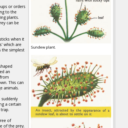
oups or orders
ng to the
ing plants.
rey can be
sticks when it
s' which are
Sundew plant.
s the simplest
-shaped
led an
 from
rown. This can
ge animals.
h suddenly
ng a certain
trap.
ree of
e of the prey.