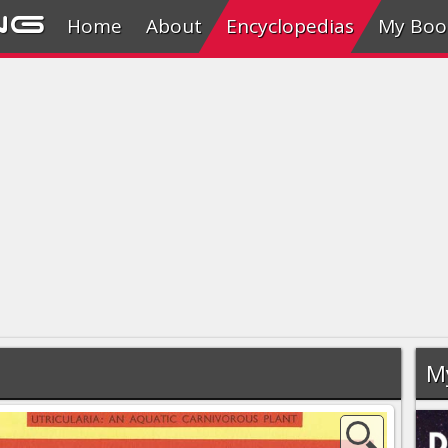
ng
Home
About
Encyclopedias
My Boo
M