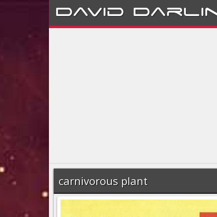
David
Darli
carnivorous plant