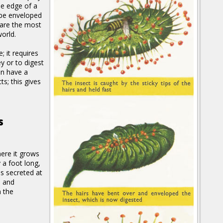
he edge of a
 be enveloped
 are the most
orld.
e; it requires
y or to digest
en have a
s; this gives
s
here it grows
 a foot long,
is secreted at
d and
n the