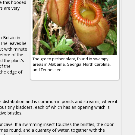
ke this hooded
rs are very
 Britain in
The leaves lie
ut with minute
refore of the
The green pitcher plant, found in swampy
d the plant's
areas in Alabama, Georgia, North Carolina,
of the
and Tennessee.
 the edge of
e distribution and is common in ponds and streams, where it
us tiny bladders, each of which has an opening which is
ve bristles.
oncave. If a swimming insect touches the bristles, the door
es round, and a quantity of water, together with the