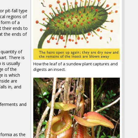
r pit-fall type
cal regions of
 form of a
 their ends to
at the ends of
 quantity of
art. There is
 is usually
How the leaf of a sundew plant captures and
ge of the
digests an insect.
ge is which
nside are
lls in, and
e ferments and
fornia as the