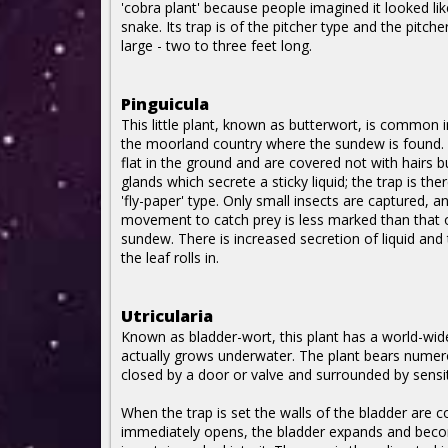
'cobra plant' because people imagined it looked li
snake. Its trap is of the pitcher type and the pitche
large - two to three feet long.
Pinguicula
This little plant, known as butterwort, is common in
the moorland country where the sundew is found. 
flat in the ground and are covered not with hairs b
glands which secrete a sticky liquid; the trap is the
'fly-paper' type. Only small insects are captured, an
movement to catch prey is less marked than that 
sundew. There is increased secretion of liquid and
the leaf rolls in.
Utricularia
Known as bladder-wort, this plant has a world-wid
actually grows underwater. The plant bears numero
closed by a door or valve and surrounded by sensiti
When the trap is set the walls of the bladder are c
immediately opens, the bladder expands and becom