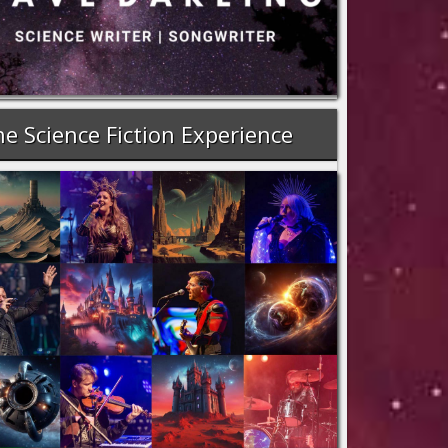
e Science Fiction Experience