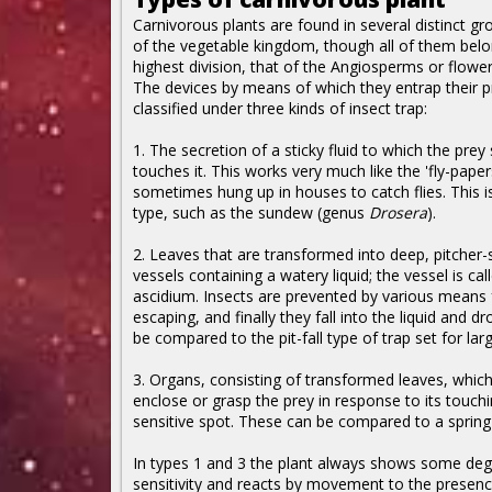
Carnivorous plants are found in several distinct gr
of the vegetable kingdom, though all of them belo
highest division, that of the Angiosperms or flower
The devices by means of which they entrap their p
classified under three kinds of insect trap:
1. The secretion of a sticky fluid to which the prey 
touches it. This works very much like the 'fly-paper
sometimes hung up in houses to catch flies. This i
type, such as the sundew (genus
Drosera
).
2. Leaves that are transformed into deep, pitcher
vessels containing a watery liquid; the vessel is cal
ascidium. Insects are prevented by various means
escaping, and finally they fall into the liquid and d
be compared to the pit-fall type of trap set for lar
3. Organs, consisting of transformed leaves, whic
enclose or grasp the prey in response to its touchi
sensitive spot. These can be compared to a spring 
In types 1 and 3 the plant always shows some deg
sensitivity and reacts by movement to the presenc