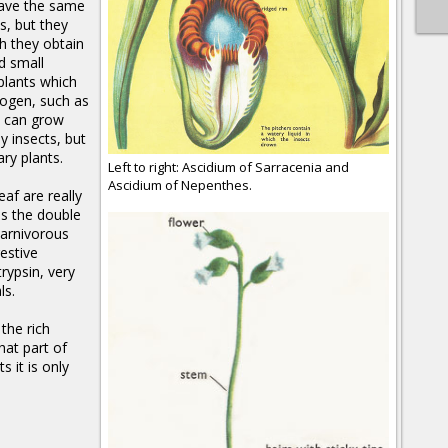
have the same
s, but they
h they obtain
d small
plants which
trogen, such as
 can grow
y insects, but
ary plants.
Left to right: Ascidium of Sarracenia and
Ascidium of Nepenthes.
eaf are really
has the double
carnivorous
gestive
rypsin, very
ls.
the rich
hat part of
s it is only