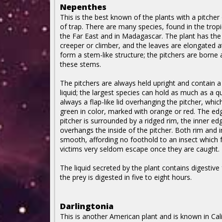
Nepenthes
This is the best known of the plants with a pitcher o
of trap. There are many species, found in the tropi
the Far East and in Madagascar. The plant has the
creeper or climber, and the leaves are elongated at
form a stem-like structure; the pitchers are borne 
these stems.
The pitchers are always held upright and contain a
liquid; the largest species can hold as much as a qu
always a flap-like lid overhanging the pitcher, which
green in color, marked with orange or red. The ed
pitcher is surrounded by a ridged rim, the inner ed
overhangs the inside of the pitcher. Both rim and i
smooth, affording no foothold to an insect which fa
victims very seldom escape once they are caught.
The liquid secreted by the plant contains digestiv
the prey is digested in five to eight hours.
Darlingtonia
This is another American plant and is known in Cali