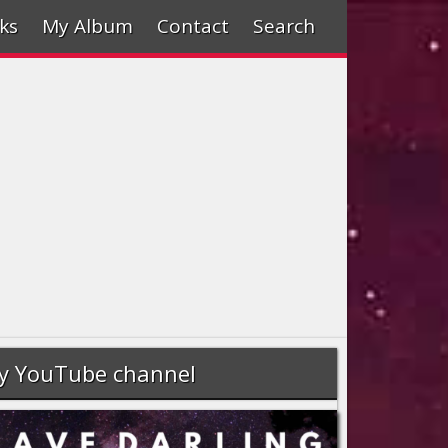
ks
My Album
Contact
Search
y YouTube channel