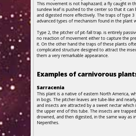
This movement is not haphazard; a fly caught in t
sundew leaf is pushed to the center so that it can
and digested more effectively. The traps of type 3
advanced types of mechanism found in the plant w
Type 2, the pitcher of pit-fall trap. is entirely passiv
no reaction of movement either to capture the pre
it. On the other hand the traps of these plants oft
complicated structure designed to attract the insect
them a very remarkable appearance.
Examples of carnivorous plant
Sarracenia
This plant is a native of eastern North America, w
in bogs. The pitcher-leaves are tube-like and nearly
and insects are attracted by a sweet nectar which 
the upper end of this tube. The insects are trappe
drowned, and then digested, in the same way as i
Nepenthes.