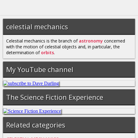
celestial mechanics
Celestial mechanics is the branch of
astronomy
concerned
with the motion of celestial objects and, in particular, the
determination of
orbits
.
My YouTube channel
The Science Fiction Experience
Related categories