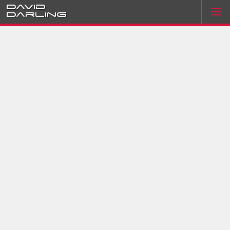
David
Darling