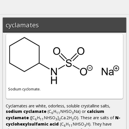
cyclamates
Sodium cyclomate.
Cyclamates are white, odorless, soluble crystalline salts,
sodium cyclamate
(C
H
NHSO
Na) or
calcium
6
11
3
cyclamate
([C
H
NHSO
]
Ca.2H
O). These are salts of
N-
6
11
3
2
2
cyclohexylsulfamic acid
(C
H
NHSO
H). They have
6
11
3