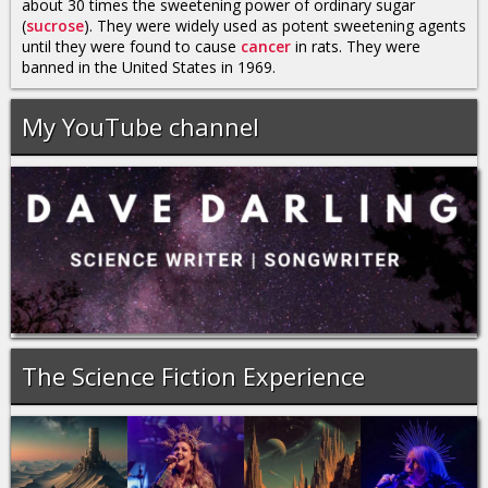
about 30 times the sweetening power of ordinary sugar
(
sucrose
). They were widely used as potent sweetening agents
until they were found to cause
cancer
in rats. They were
banned in the United States in 1969.
My YouTube channel
The Science Fiction Experience