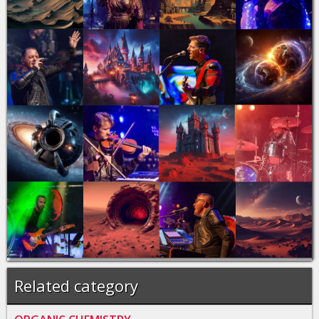
Related category