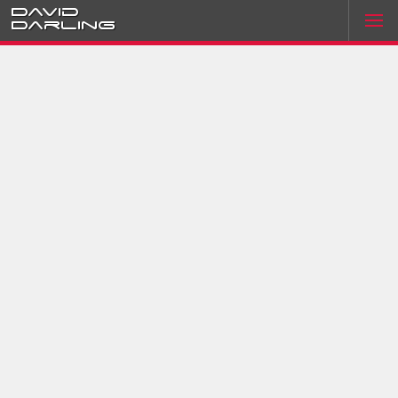
David
Darling