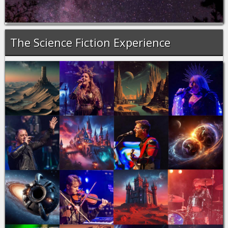
The Science Fiction Experience