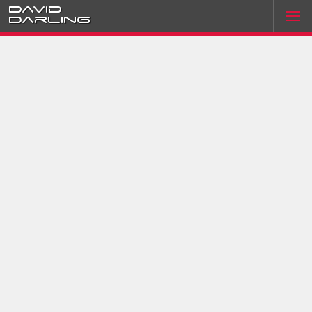
David
Darling