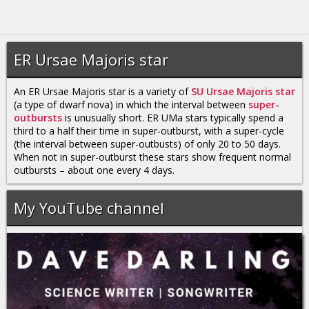
ER Ursae Majoris star
An ER Ursae Majoris star is a variety of
SU Ursae Majoris star
(a type of dwarf nova) in which the interval between
super-
outbursts
is unusually short. ER UMa stars typically spend a
third to a half their time in super-outburst, with a super-cycle
(the interval between super-outbusts) of only 20 to 50 days.
When not in super-outburst these stars show frequent normal
outbursts – about one every 4 days.
My YouTube channel