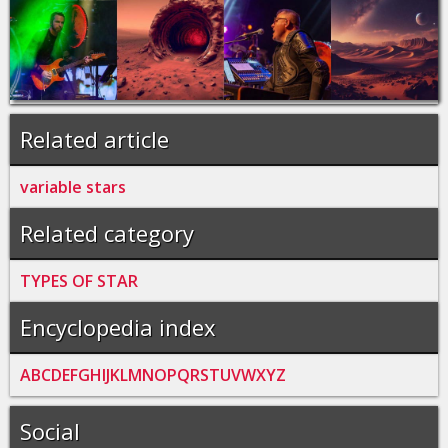
Related article
variable stars
Related category
TYPES OF STAR
Encyclopedia index
A
B
C
D
E
F
G
H
I
J
K
L
M
N
O
P
Q
R
S
T
U
V
W
X
Y
Z
Social