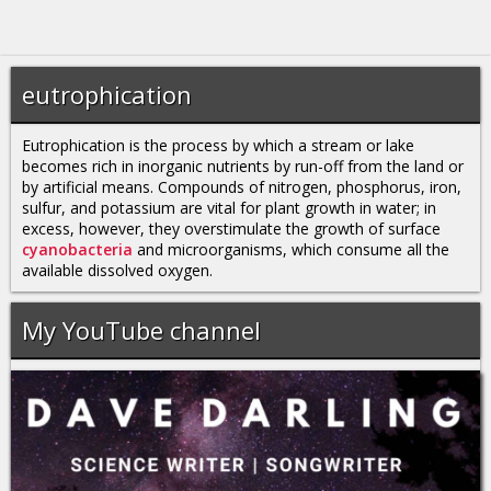
eutrophication
Eutrophication is the process by which a stream or lake
becomes rich in inorganic nutrients by run-off from the land or
by artificial means. Compounds of nitrogen, phosphorus, iron,
sulfur, and potassium are vital for plant growth in water; in
excess, however, they overstimulate the growth of surface
cyanobacteria
and microorganisms, which consume all the
available dissolved oxygen.
My YouTube channel