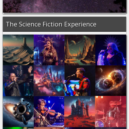
The Science Fiction Experience