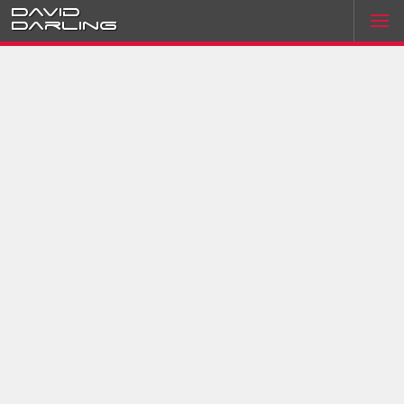
David
Darling