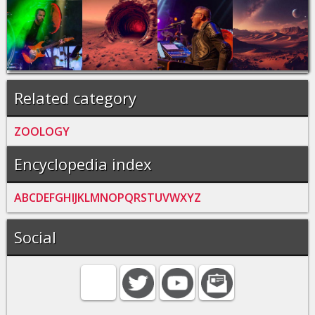
Related category
ZOOLOGY
Encyclopedia index
A
B
C
D
E
F
G
H
I
J
K
L
M
N
O
P
Q
R
S
T
U
V
W
X
Y
Z
Social