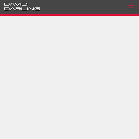
David
Darling