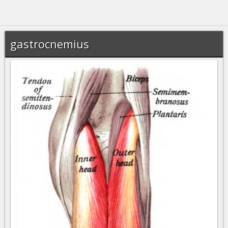
gastrocnemius