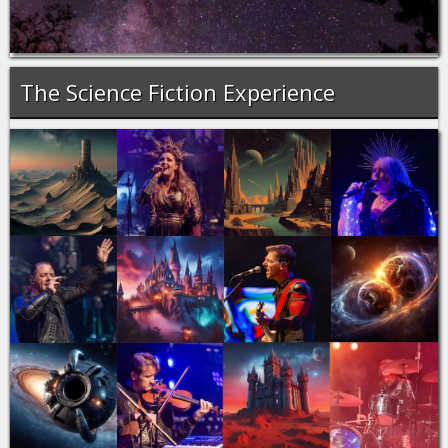
The Science Fiction Experience