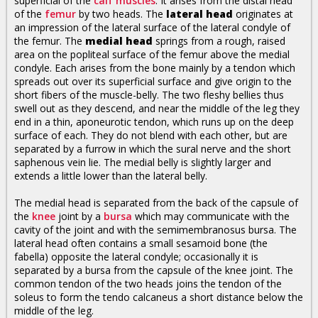
superficial of the
calf muscles
. It arises from the distal head
of the
femur
by two heads. The
lateral head
originates at
an impression of the lateral surface of the lateral condyle of
the femur. The
medial head
springs from a rough, raised
area on the popliteal surface of the femur above the medial
condyle. Each arises from the bone mainly by a tendon which
spreads out over its superficial surface and give origin to the
short fibers of the muscle-belly. The two fleshy bellies thus
swell out as they descend, and near the middle of the leg they
end in a thin, aponeurotic tendon, which runs up on the deep
surface of each. They do not blend with each other, but are
separated by a furrow in which the sural nerve and the short
saphenous vein lie. The medial belly is slightly larger and
extends a little lower than the lateral belly.
The medial head is separated from the back of the capsule of
the
knee
joint by a
bursa
which may communicate with the
cavity of the joint and with the semimembranosus bursa. The
lateral head often contains a small sesamoid bone (the
fabella) opposite the lateral condyle; occasionally it is
separated by a bursa from the capsule of the knee joint. The
common tendon of the two heads joins the tendon of the
soleus to form the tendo calcaneus a short distance below the
middle of the leg.