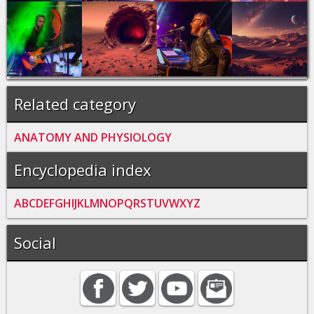
Related category
ANATOMY AND PHYSIOLOGY
Encyclopedia index
A
B
C
D
E
F
G
H
I
J
K
L
M
N
O
P
Q
R
S
T
U
V
W
X
Y
Z
Social