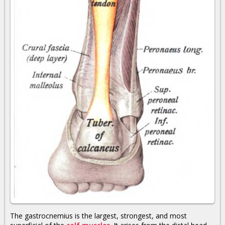
The gastrocnemius is the largest, strongest, and most