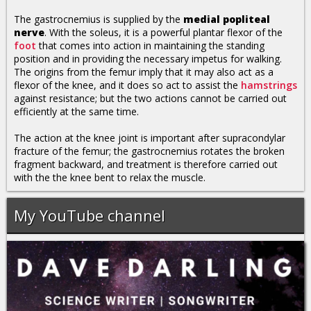
The gastrocnemius is supplied by the
medial popliteal
nerve
. With the soleus, it is a powerful plantar flexor of the
foot
that comes into action in maintaining the standing
position and in providing the necessary impetus for walking.
The origins from the femur imply that it may also act as a
flexor of the knee, and it does so act to assist the
hamstrings
against resistance; but the two actions cannot be carried out
efficiently at the same time.
The action at the knee joint is important after supracondylar
fracture of the femur; the gastrocnemius rotates the broken
fragment backward, and treatment is therefore carried out
with the the knee bent to relax the muscle.
My YouTube channel