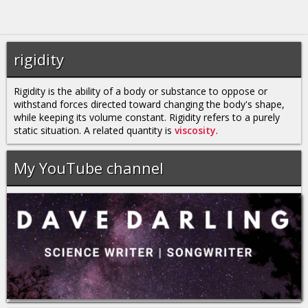
rigidity
Rigidity is the ability of a body or substance to oppose or
withstand forces directed toward changing the body's shape,
while keeping its volume constant. Rigidity refers to a purely
static situation. A related quantity is
viscosity
.
My YouTube channel