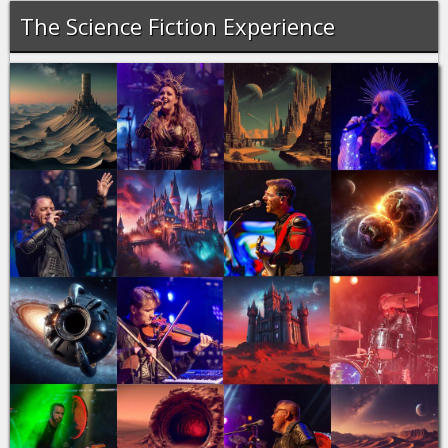
The Science Fiction Experience