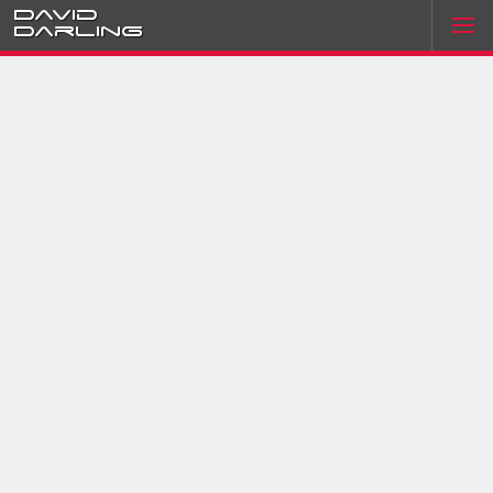
David
Darling