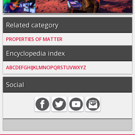
Related category
PROPERTIES OF MATTER
Encyclopedia index
A
B
C
D
E
F
G
H
I
J
K
L
M
N
O
P
Q
R
S
T
U
V
W
X
Y
Z
Social