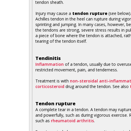
tendon sheath.
Injury may cause a
tendon rupture
(see below)
Achilles tendon in the heel can rupture during vigo
sprinting and jumping. In many cases, however, b
the tendons are strong, severe stress results in pul
a piece of bone where the tendon is attached, rat
tearing of the tendon itself.
Tendinitis
Inflammation
of a tendon, usually due to overuse
restricted movement, pain, and tenderness.
Treatment is with
non-steroidal anti-inflamma
corticosteroid
drug around the tendon. See also
Tendon rupture
A complete tear in a tendon. A tendon may rupture
and powerfully, such as during vigorous exercise. R
such as
rheumatoid arthritis
.