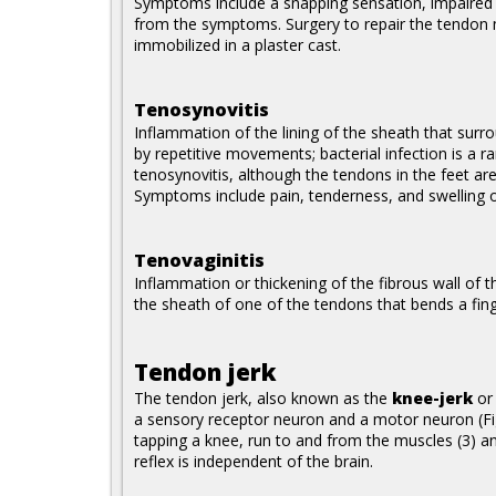
Symptoms include a snapping sensation, impaired 
from the symptoms. Surgery to repair the tendon m
immobilized in a plaster cast.
Tenosynovitis
Inflammation of the lining of the sheath that surr
by repetitive movements; bacterial infection is a r
tenosynovitis, although the tendons in the feet ar
Symptoms include pain, tenderness, and swelling 
Tenovaginitis
Inflammation or thickening of the fibrous wall of 
the sheath of one of the tendons that bends a fing
Tendon jerk
The tendon jerk, also known as the
knee-jerk
o
a sensory receptor neuron and a motor neuron (Fi
tapping a knee, run to and from the muscles (3) an
reflex is independent of the brain.