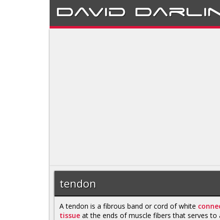
David
Darli
tendon
A tendon is a fibrous band or cord of white
connec
tissue
at the ends of muscle fibers that serves to 