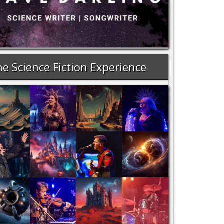
e Science Fiction Experience