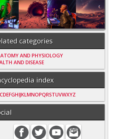
lated categories
ATOMY AND PHYSIOLOGY
ALTH AND DISEASE
cyclopedia index
C
D
E
F
G
H
I
J
K
L
M
N
O
P
Q
R
S
T
U
V
W
X
Y
Z
cial