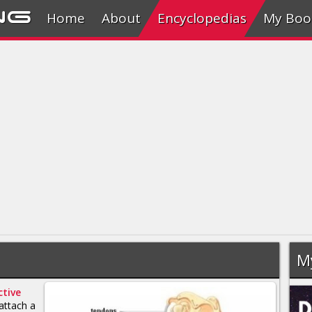
ng
Home
About
Encyclopedias
My Boo
M
tive
attach a