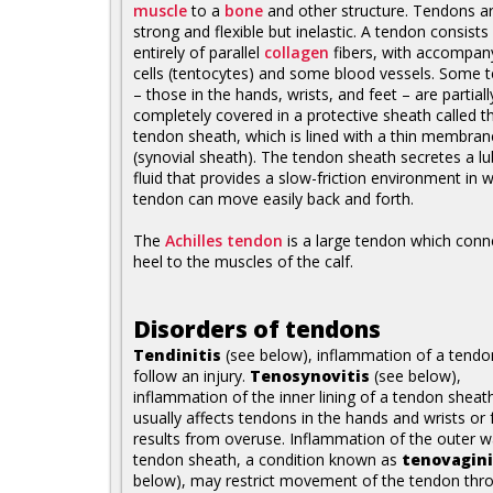
muscle
to a
bone
and other structure. Tendons a
strong and flexible but inelastic. A tendon consist
entirely of parallel
collagen
fibers, with accompan
cells (tentocytes) and some blood vessels. Some 
– those in the hands, wrists, and feet – are partiall
completely covered in a protective sheath called t
tendon sheath, which is lined with a thin membran
(synovial sheath). The tendon sheath secretes a lu
fluid that provides a slow-friction environment in 
tendon can move easily back and forth.
The
Achilles tendon
is a large tendon which conn
heel to the muscles of the calf.
Disorders of tendons
Tendinitis
(see below), inflammation of a tend
follow an injury.
Tenosynovitis
(see below),
inflammation of the inner lining of a tendon sheat
usually affects tendons in the hands and wrists or 
results from overuse. Inflammation of the outer wa
tendon sheath, a condition known as
tenovagini
below), may restrict movement of the tendon thr