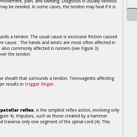
movement, pain, and swelling. Diagnosis is usually obvious
ay be needed. In some cases, the tendon may heal if it is
ounds a tendon. The usual cause is excessive friction caused
are cause . The hands and wrists are most often affected in
e also commonly affected in runners (see Figure 3).
over the tendon.
the sheath that surrounds a tendon. Tenovaginitis affecting
er results in
trigger finger
.
r
patellar reflex
, is the simplest reflex action, involving only
gure 4). Impulses, such as those created by a hammer
d traverse only one segment of the spinal cord (4). This