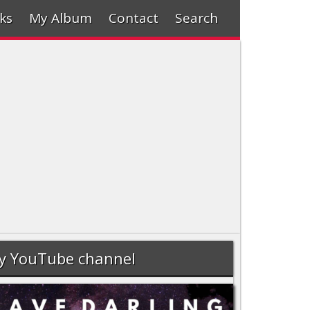
ks
My Album
Contact
Search
y YouTube channel