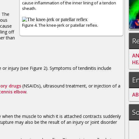
cause inflammation of the inner lining of a tendon
sheath.
. The
rous
Figure 4. The knee-jerk or patellar reflex.
ecause
ling off
her than
Re
AN
HE
 or injury (see Figure 2). Symptoms of tendinitis include
En
tory drugs
(NSAIDs), ultrasound treatment, or injection of a
tennis elbow
.
A
B
So
 when the muscle to which it is attached contracts suddenly
upture may also be the result of an injury or joint disorder