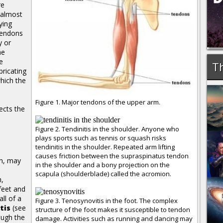
re
s almost
ying
tendons
y or
he
e
Th
bricating
which the
Figure 1. Major tendons of the upper arm.
ects the
Figure 2. Tendinitis in the shoulder. Anyone who
plays sports such as tennis or squash risks
tendinitis in the shoulder. Repeated arm lifting
causes friction between the supraspinatus tendon
on, may
in the shoulder and a bony projection on the
scapula (shoulderblade) called the acromion.
h,
feet and
ll of a
Figure 3. Tenosynovitis in the foot. The complex
tis
(see
structure of the foot makes it susceptible to tendon
ough the
damage. Activities such as running and dancing may