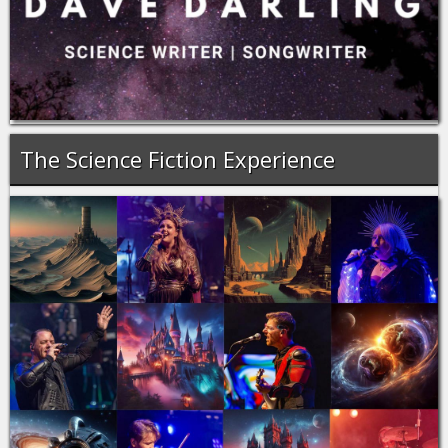
The Science Fiction Experience