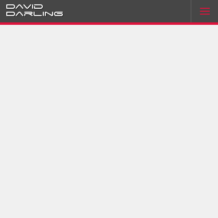
David
Darling