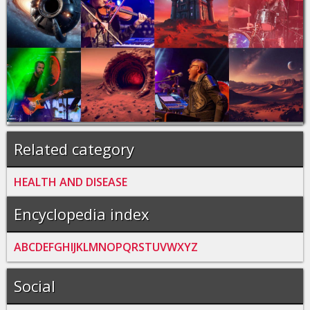
Related category
HEALTH AND DISEASE
Encyclopedia index
A
B
C
D
E
F
G
H
I
J
K
L
M
N
O
P
Q
R
S
T
U
V
W
X
Y
Z
Social