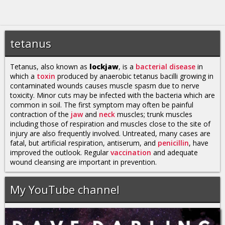
tetanus
Tetanus, also known as
lockjaw
, is a
bacterial disease
in
which a
toxin
produced by anaerobic tetanus bacilli growing in
contaminated wounds causes muscle spasm due to nerve
toxicity. Minor cuts may be infected with the bacteria which are
common in soil. The first symptom may often be painful
contraction of the
jaw
and
neck
muscles; trunk muscles
including those of respiration and muscles close to the site of
injury are also frequently involved. Untreated, many cases are
fatal, but artificial respiration, antiserum, and
penicillin
, have
improved the outlook. Regular
vaccination
and adequate
wound cleansing are important in prevention.
My YouTube channel