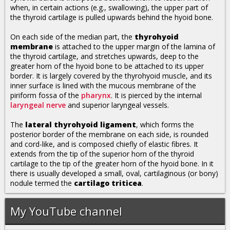
when, in certain actions (e.g., swallowing), the upper part of
the thyroid cartilage is pulled upwards behind the hyoid bone.
On each side of the median part, the
thyrohyoid
membrane
is attached to the upper margin of the lamina of
the thyroid cartilage, and stretches upwards, deep to the
greater horn of the hyoid bone to be attached to its upper
border. It is largely covered by the thyrohyoid muscle, and its
inner surface is lined with the mucous membrane of the
piriform fossa of the
pharynx
. It is pierced by the internal
laryngeal nerve
and superior laryngeal vessels.
The
lateral thyrohyoid ligament
, which forms the
posterior border of the membrane on each side, is rounded
and cord-like, and is composed chiefly of elastic fibres. It
extends from the tip of the superior horn of the thyroid
cartilage to the tip of the greater horn of the hyoid bone. In it
there is usually developed a small, oval, cartilaginous (or bony)
nodule termed the
cartilago triticea
.
My YouTube channel