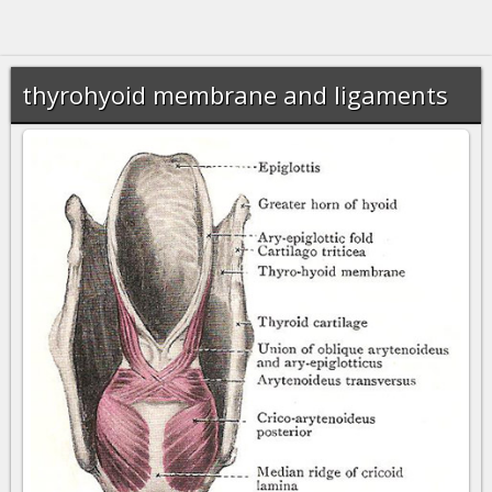
thyrohyoid membrane and ligaments