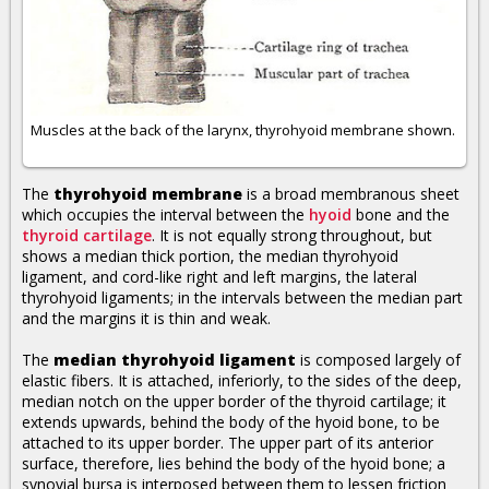
Muscles at the back of the larynx, thyrohyoid membrane shown.
The
thyrohyoid membrane
is a broad membranous sheet
which occupies the interval between the
hyoid
bone and the
thyroid cartilage
. It is not equally strong throughout, but
shows a median thick portion, the median thyrohyoid
ligament, and cord-like right and left margins, the lateral
thyrohyoid ligaments; in the intervals between the median part
and the margins it is thin and weak.
The
median thyrohyoid ligament
is composed largely of
elastic fibers. It is attached, inferiorly, to the sides of the deep,
median notch on the upper border of the thyroid cartilage; it
extends upwards, behind the body of the hyoid bone, to be
attached to its upper border. The upper part of its anterior
surface, therefore, lies behind the body of the hyoid bone; a
synovial bursa is interposed between them to lessen friction