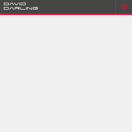
David
Darling