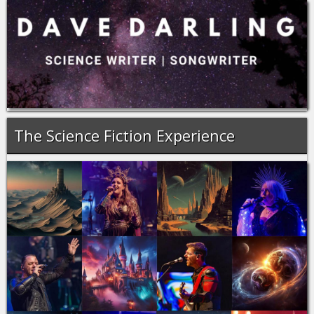
The Science Fiction Experience