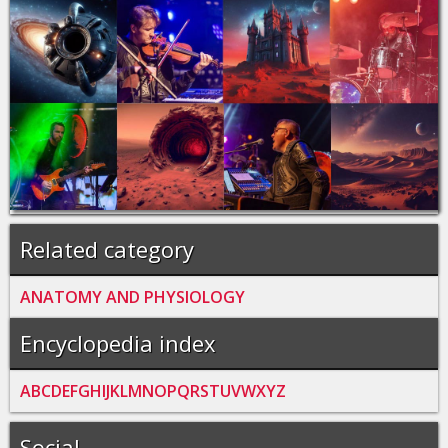
Related category
ANATOMY AND PHYSIOLOGY
Encyclopedia index
A
B
C
D
E
F
G
H
I
J
K
L
M
N
O
P
Q
R
S
T
U
V
W
X
Y
Z
Social