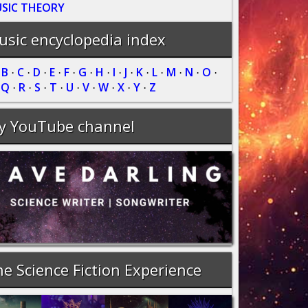
SIC THEORY
sic encyclopedia index
B
C
D
E
F
G
H
I
J
K
L
M
N
O
·
·
·
·
·
·
·
·
·
·
·
·
·
·
·
Q
R
S
T
U
V
W
X
Y
Z
·
·
·
·
·
·
·
·
·
·
y YouTube channel
e Science Fiction Experience