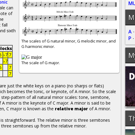
nic
MU
ale can
note of
Mu
he
fall
nd sixth
A
P
The scales of G natural minor, G melodic minor, and
G harmonic minor.
locks
M
6
♭7
7
♭7
The scale of G major.
6
7
7
re just the white keys on a piano (no sharps or flats)
which becomes the tonic, or keynote, of A minor. So the scale
he step-pattern of all natural minor scales: tone, semitone,
f A minor is the keynote of C major. A minor is said to be
en, C major is known as the
relative major
of A minor.
Th
 is straightforward. The relative minor is three semitones
s three semitones up from the relative minor.