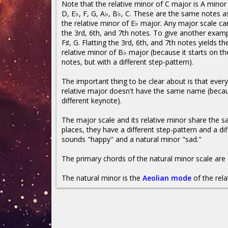
Note that the relative minor of C major is A mino
D, E♭, F, G, A♭, B♭, C. These are the same notes as
the relative minor of E♭ major. Any major scale ca
the 3rd, 6th, and 7th notes. To give another examp
F♯, G. Flatting the 3rd, 6th, and 7th notes yields th
relative minor of B♭ major (because it starts on t
notes, but with a different step-pattern).
The important thing to be clear about is that every 
relative major doesn't have the same name (becaus
different keynote).
The major scale and its relative minor share the
places, they have a different step-pattern and a dif
sounds "happy" and a natural minor "sad."
The primary chords of the natural minor scale are 
The natural minor is the
Aeolian mode
of the rela