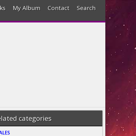
ks
My Album
Contact
Search
lated categories
ALES