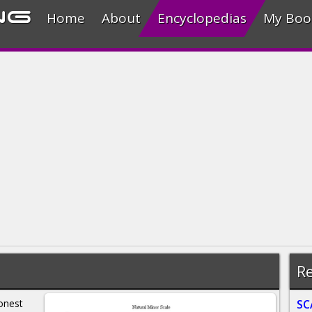
ng
Home
About
Encyclopedias
My Boo
Re
onest
SC