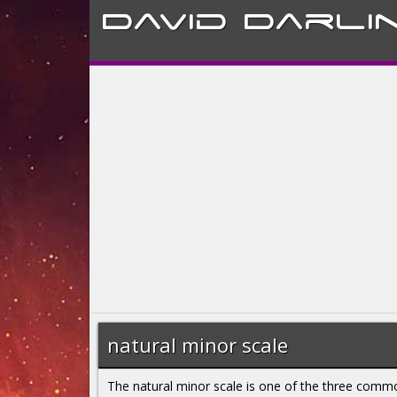
David
Darli
natural minor scale
The natural minor scale is one of the three comm