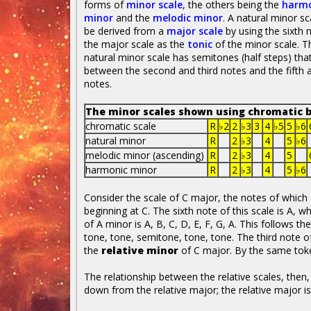
forms of
minor scale
, the others being the
harmo
minor
and the
melodic minor
. A natural minor sc
be derived from a
major scale
by using the sixth 
the major scale as the
tonic
of the minor scale. T
natural minor scale has semitones (half steps) that 
between the second and third notes and the fifth a
notes.
The minor scales shown using chromatic b
chromatic scale
R
♭2
2
♭3
3
4
♭5
5
♭6
natural minor
R
2
♭3
4
5
♭6
melodic minor (ascending)
R
2
♭3
4
5
harmonic minor
R
2
♭3
4
5
♭6
Consider the scale of C major, the notes of which a
beginning at C. The sixth note of this scale is A, 
of A minor is A, B, C, D, E, F, G, A. This follows t
tone, tone, semitone, tone, tone. The third note o
the
relative minor
of C major. By the same tok
The relationship between the relative scales, then,
down from the relative major; the relative major i