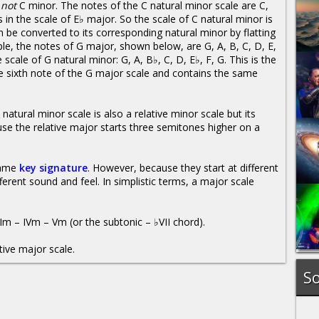
r
not
C minor. The notes of the C natural minor scale are C,
 in the scale of E♭ major. So the scale of C natural minor is
n be converted to its corresponding natural minor by flatting
le, the notes of G major, shown below, are G, A, B, C, D, E,
e scale of G natural minor: G, A, B♭, C, D, E♭, F, G. This is the
he sixth note of the G major scale and contains the same
natural minor scale is also a relative minor scale but its
e the relative major starts three semitones higher on a
 same
key signature
. However, because they start at different
ferent sound and feel. In simplistic terms, a major scale
Im – IVm – Vm (or the subtonic – ♭VII chord).
tive major scale.
So