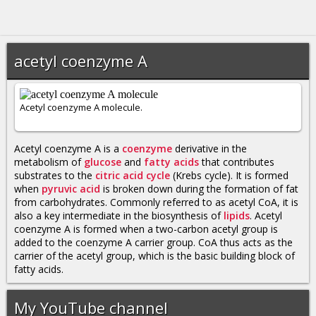
acetyl coenzyme A
Acetyl coenzyme A molecule.
Acetyl coenzyme A is a
coenzyme
derivative in the
metabolism of
glucose
and
fatty acids
that contributes
substrates to the
citric acid cycle
(Krebs cycle). It is formed
when
pyruvic acid
is broken down during the formation of fat
from carbohydrates. Commonly referred to as acetyl CoA, it is
also a key intermediate in the biosynthesis of
lipids
. Acetyl
coenzyme A is formed when a two-carbon acetyl group is
added to the coenzyme A carrier group. CoA thus acts as the
carrier of the acetyl group, which is the basic building block of
fatty acids.
My YouTube channel