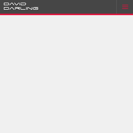
David
Darling