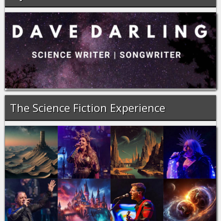
The Science Fiction Experience