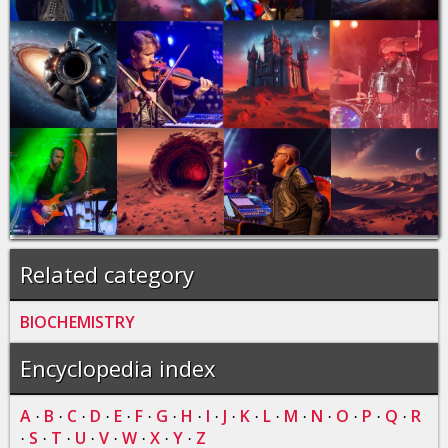
Related category
BIOCHEMISTRY
Encyclopedia index
A
B
C
D
E
F
G
H
I
J
K
L
M
N
O
P
Q
R
·
·
·
·
·
·
·
·
·
·
·
·
·
·
·
·
·
S
T
U
V
W
X
Y
Z
·
·
·
·
·
·
·
·