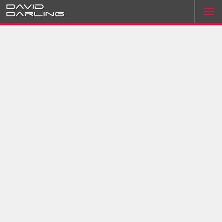
David
Darling