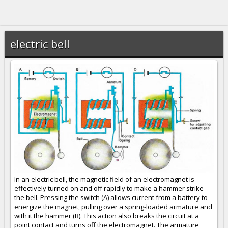
electric bell
In an electric bell, the magnetic field of an electromagnet is
effectively turned on and off rapidly to make a hammer strike
the bell. Pressing the switch (A) allows current from a battery to
energize the magnet, pulling over a spring-loaded armature and
with it the hammer (B). This action also breaks the circuit at a
point contact and turns off the electromagnet. The armature