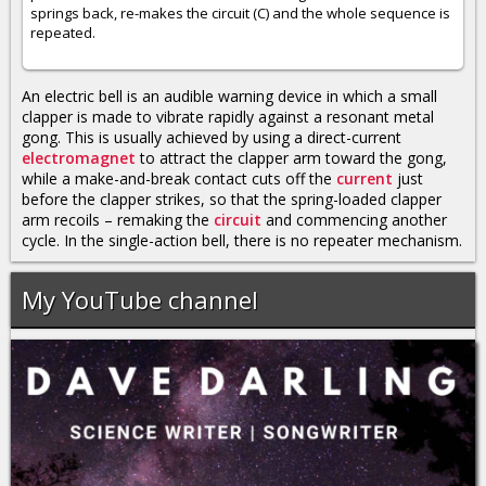
springs back, re-makes the circuit (C) and the whole sequence is
repeated.
An electric bell is an audible warning device in which a small
clapper is made to vibrate rapidly against a resonant metal
gong. This is usually achieved by using a direct-current
electromagnet
to attract the clapper arm toward the gong,
while a make-and-break contact cuts off the
current
just
before the clapper strikes, so that the spring-loaded clapper
arm recoils – remaking the
circuit
and commencing another
cycle. In the single-action bell, there is no repeater mechanism.
My YouTube channel