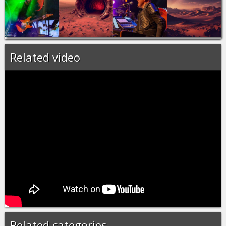
Related video
Related categories