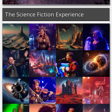
The Science Fiction Experience