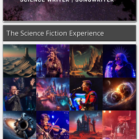
The Science Fiction Experience