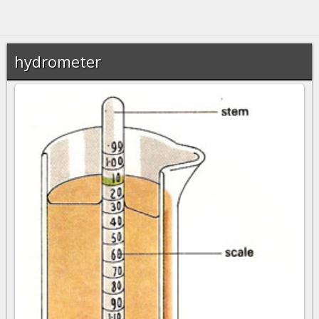
hydrometer