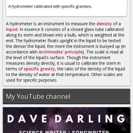
A hydrometer calibrated with specific gravities.
A hydrometer is an instrument to measure the
density
of a
liquid
. In essence it consists of a closed glass tube calibrated
along its stem and blown into a bulb, which is weighted at the
end. The hydrometer floats upright in the liquid to be tested:
the denser the liquid, the more the instrument is buoyed up (in
accordance with
Archimedes' principle
). The scale is read at
the level of the liquid's surface. Though the instrument
measures density directly, it is usual to calibrate the stem in
terms of
specific gravity
, the ratio of the density of the liquid
to the density of water at that temperature. Other scales are
used for specific purposes.
My YouTube channel