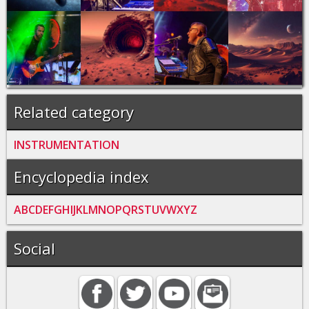
Related category
INSTRUMENTATION
Encyclopedia index
A
B
C
D
E
F
G
H
I
J
K
L
M
N
O
P
Q
R
S
T
U
V
W
X
Y
Z
Social