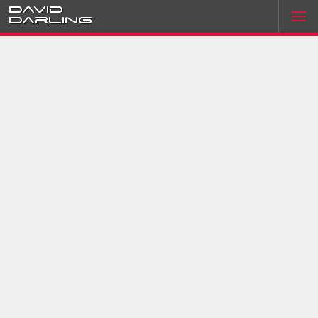
David
Darling