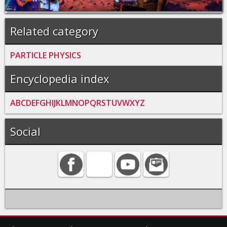
Related category
PARTICLE PHYSICS
Encyclopedia index
A
B
C
D
E
F
G
H
I
J
K
L
M
N
O
P
Q
R
S
T
U
V
W
X
Y
Z
Social