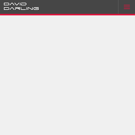
David
Darling