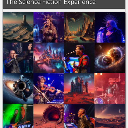
The Science Fiction Experience