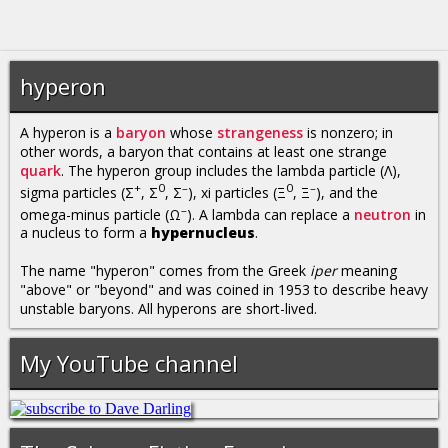
hyperon
A hyperon is a
baryon
whose
strangeness
is nonzero; in
other words, a baryon that contains at least one strange
quark
. The hyperon group includes the lambda particle (Λ),
+
0
–
0
–
sigma particles (Σ
, Σ
, Σ
), xi particles (Ξ
, Ξ
), and the
–
omega-minus particle (Ω
). A lambda can replace a
neutron
in
a nucleus to form a
hypernucleus
.
The name "hyperon" comes from the Greek
iper
meaning
"above" or "beyond" and was coined in 1953 to describe heavy
unstable baryons. All hyperons are short-lived.
My YouTube channel