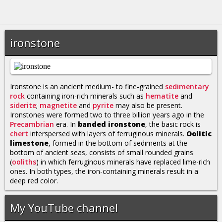
ironstone
Ironstone is an ancient medium- to fine-grained
sedimentary
rock
containing iron-rich minerals such as
hematite
and
siderite
;
magnetite
and
pyrite
may also be present.
Ironstones were formed two to three billion years ago in the
Precambrian
era. In
banded ironstone
, the basic rock is
chert
interspersed with layers of ferruginous minerals.
Oolitic
limestone
, formed in the bottom of sediments at the
bottom of ancient seas, consists of small rounded grains
(
ooliths
) in which ferruginous minerals have replaced lime-rich
ones. In both types, the iron-containing minerals result in a
deep red color.
My YouTube channel