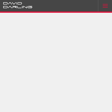
David
Darling