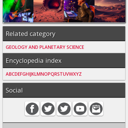
Related category
GEOLOGY AND PLANETARY SCIENCE
Encyclopedia index
A
B
C
D
E
F
G
H
I
J
K
L
M
N
O
P
Q
R
S
T
U
V
W
X
Y
Z
Social