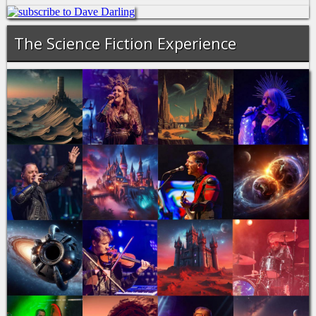
The Science Fiction Experience